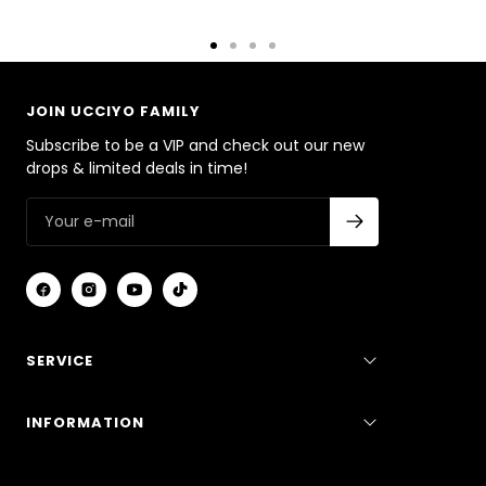
Go
Go
Go
Go
to
to
to
to
slide
slide
slide
slide
JOIN UCCIYO FAMILY
1
2
3
4
Subscribe to be a VIP and check out our new
drops & limited deals in time!
SERVICE
INFORMATION