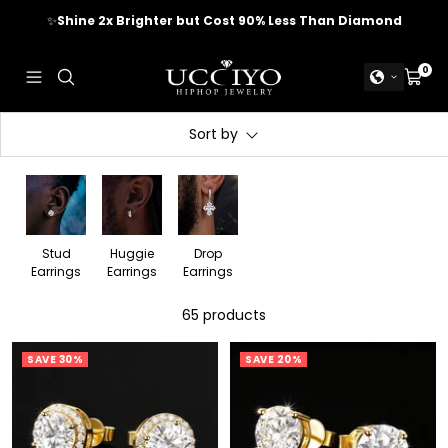
Skip
✈️
FREE WORLDWIDE SHIPPING
to
content
UCCIYO
0
Navigation
Cart
JEWELRY
Sort by
Stud
Huggie
Drop
Earrings
Earrings
Earrings
65 products
SAVE 30%
SAVE 20%