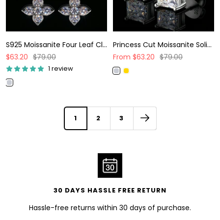
S925 Moissanite Four Leaf Clover Stud Earrings
Princess Cut Moissanite Solitaire Stud Earrings
Sale
Regular
Sale
Regular
$63.20
$79.00
From
$63.20
$79.00
price
price
price
price
1 review
W
G
h
o
W
i
l
h
t
d
i
e
t
1
2
3
G
e
o
G
l
o
d
l
d
30 DAYS HASSLE FREE RETURN
Hassle-free returns within 30 days of purchase.