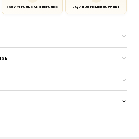
EASY RETURNS AND REFUNDS
24/7 CUSTOMER SUPPORT
NGE