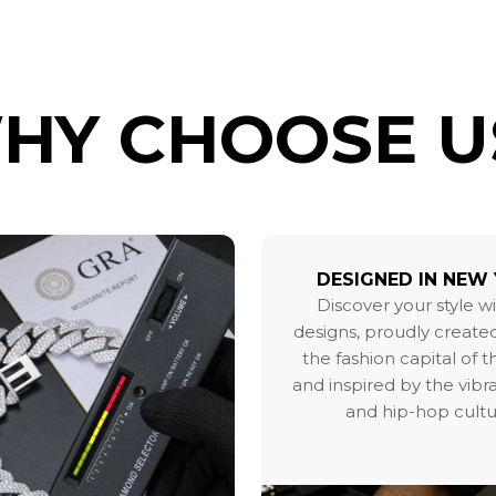
HY CHOOSE U
DESIGNED IN NEW
Discover your style w
designs, proudly created
the fashion capital of 
and inspired by the vibr
and hip-hop cultu