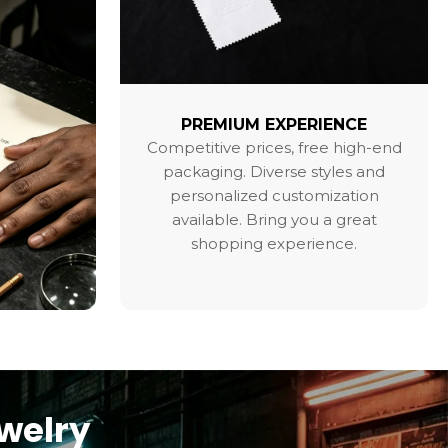
PREMIUM EXPERIENCE
Competitive prices, free high-end
packaging. Diverse styles and
personalized customization
available. Bring you a great
shopping experience.
ewelry