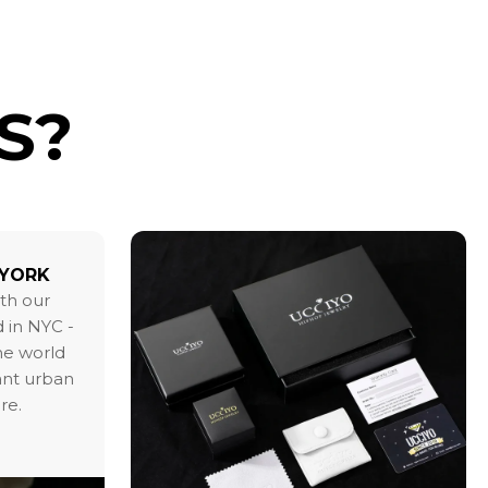
S?
 YORK
ith our
 in NYC -
the world
ant urban
re.