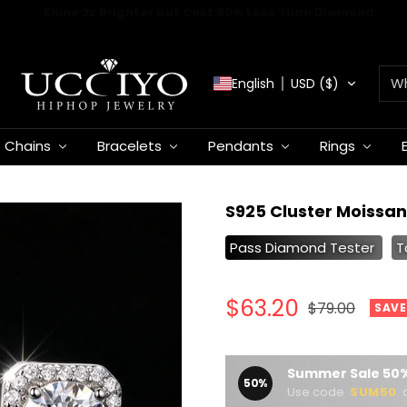
✈️
FREE WORLDWIDE SHIPPING
UCCIYO
English
USD ($)
JEWELRY
Chains
Bracelets
Pendants
Rings
S925 Cluster Moissan
Pass Diamond Tester
T
Sale
$63.20
Regular
$79.00
SAVE
price
price
Summer Sale 50%
50%
Use code
SUM50
a