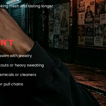
king fresh and lasting longer.
N'T
swim with jewelry
outs or heavy sweating
emicals or cleaners
r pull chains