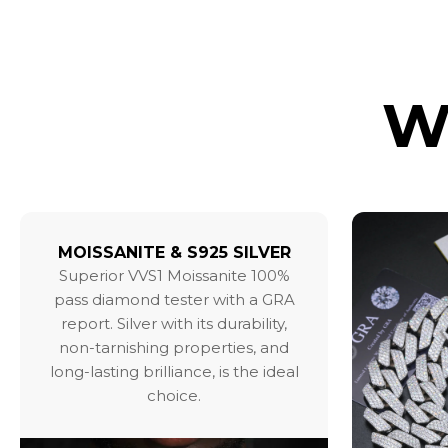
W
MOISSANITE & S925 SILVER
Superior VVS1 Moissanite 100%
pass diamond tester with a GRA
report. Silver with its durability,
non-tarnishing properties, and
long-lasting brilliance, is the ideal
choice.