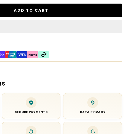
ADD TO CART
NS
SECURE PAYMENTS
DATA PRIVACY