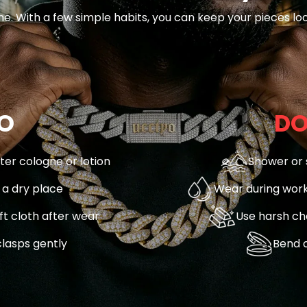
ne. With a few simple habits, you can keep your pieces loo
O
DO
fter cologne or lotion
Shower or 
n a dry place
Wear during work
ft cloth after wear
Use harsh ch
lasps gently
Bend o