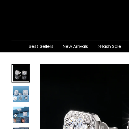
Skip
to
content
Best Sellers
New Arrivals
⚡Flash Sale