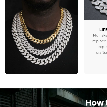
LIF
No risks
replace 
exper
craft
How t