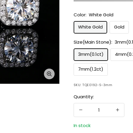
Color:
White Gold
White Gold
Gold
Size(Main Stone):
3mm(0.1
3mm(0.1ct)
4mm(0.
7mm(1.2ct)
Zoom
SKU:
TQE0192-S-3mm
Quantity:
Decrease
Increa
quantity
quanti
In stock