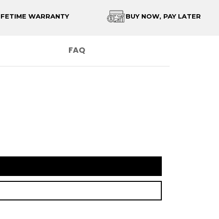
IFETIME WARRANTY
BUY NOW, PAY LATER
FAQ