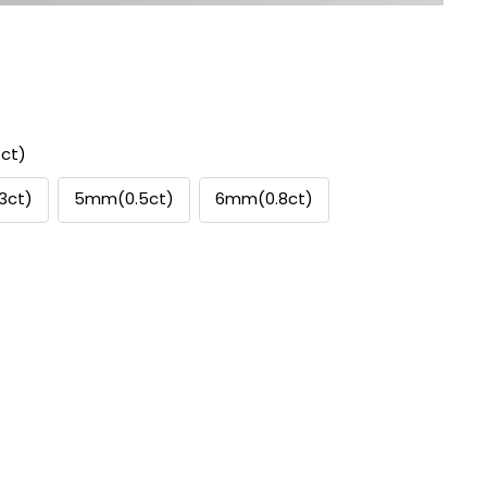
ct)
3ct)
5mm(0.5ct)
6mm(0.8ct)
se
ty