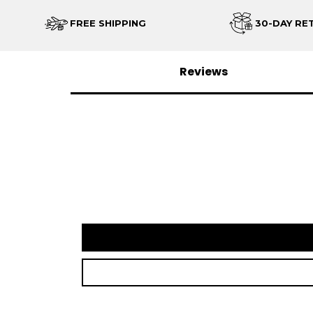
FREE SHIPPING
30-DAY RE
Reviews