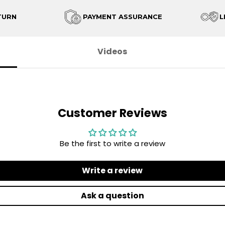
TURN
PAYMENT ASSURANCE
L
Videos
Customer Reviews
Be the first to write a review
Write a review
Ask a question