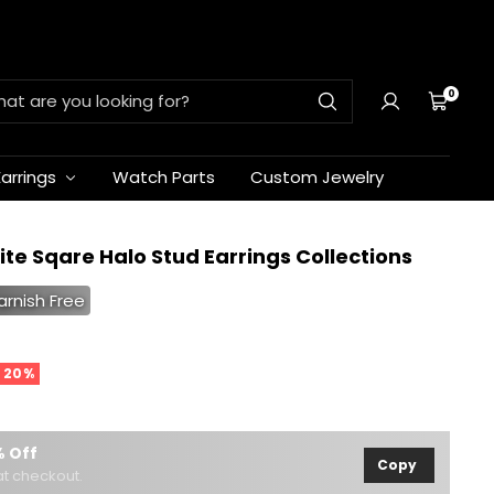
0
Cart
Earrings
Watch Parts
Custom Jewelry
ite Sqare Halo Stud Earrings Collections
arnish Free
 20%
 Off
Copy
t checkout.