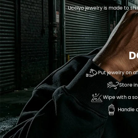
Ucciyo jewelry is made to shi
D
Put jewelry on a
Store i
Wipe with a so
Handle c