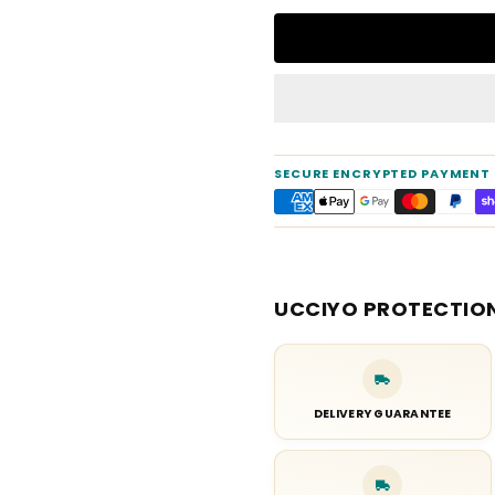
SECURE ENCRYPTED PAYMENT
UCCIYO PROTECTIO
DELIVERY GUARANTEE