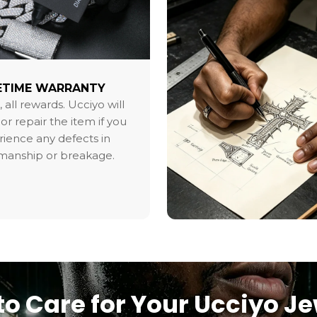
ETIME WARRANTY
, all rewards. Ucciyo will
or repair the item if you
ience any defects in
smanship or breakage.
o Care for Your Ucciyo J