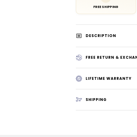
FREE SHIPPING
DESCRIPTION
FREE RETURN & EXCHA
LIFETIME WARRANTY
SHIPPING