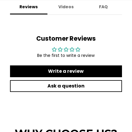
Reviews
Videos
FAQ
Customer Reviews
Be the first to write a review
Write a review
Ask a question