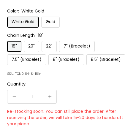
Color:
White Gold
White Gold
Gold
Chain Length:
18"
18"
20"
22"
7" (Bracelet)
7.5" (Bracelet)
8" (Bracelet)
8.5" (Bracelet)
SKU:
TQN0184-S-18in
Quantity:
Decrease
Increase
quantity
quantity
Re-stocking soon. You can still place the order. After
receiving the order, we will take 15-20 days to handcraft
your piece.