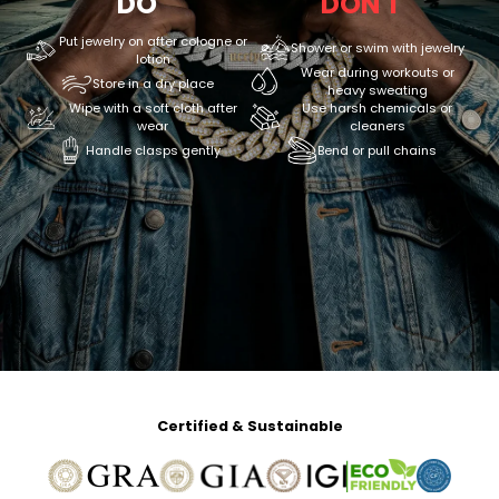
DO
DON'T
Put jewelry on after cologne or
Shower or swim with jewelry
lotion
Wear during workouts or
Store in a dry place
heavy sweating
Wipe with a soft cloth after
Use harsh chemicals or
wear
cleaners
Handle clasps gently
Bend or pull chains
Certified & Sustainable