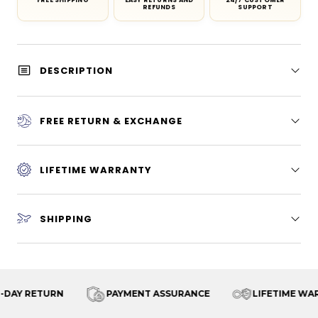
FREE SHIPPING
EASY RETURNS AND
24/7 CUSTOMER
REFUNDS
SUPPORT
DESCRIPTION
FREE RETURN & EXCHANGE
LIFETIME WARRANTY
SHIPPING
FREE SHIPPING
30-DAY RETURN
PAYMENT AS