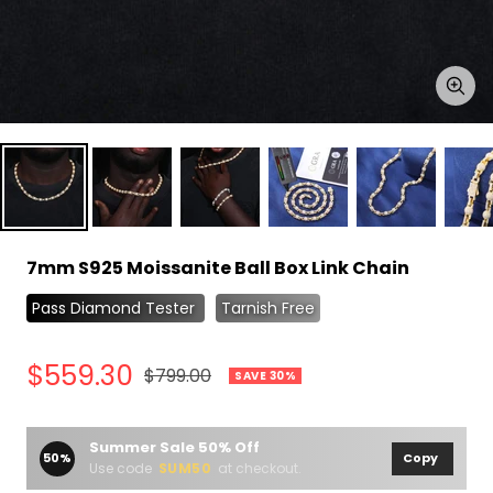
Zoo
7mm S925 Moissanite Ball Box Link Chain
Pass Diamond Tester
Tarnish Free
Sale
$559.30
Regular
$799.00
SAVE 30%
price
price
Summer Sale 50% Off
50%
Copy
Use code
SUM50
at checkout.