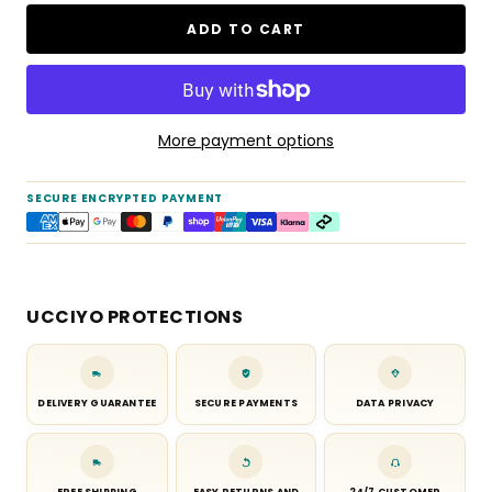
ADD TO CART
More payment options
SECURE ENCRYPTED PAYMENT
UCCIYO PROTECTIONS
DELIVERY GUARANTEE
SECURE PAYMENTS
DATA PRIVACY