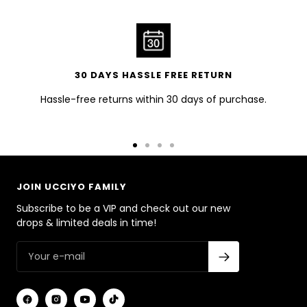
30 DAYS HASSLE FREE RETURN
Hassle-free returns within 30 days of purchase.
Go
Go
Go
Go
to
to
to
to
slide
slide
slide
slide
JOIN UCCIYO FAMILY
1
2
3
4
Subscribe to be a VIP and check out our new
drops & limited deals in time!