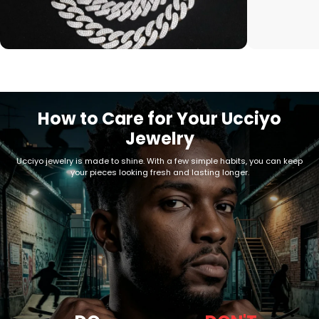
How to Care for Your Ucciyo
Jewelry
Ucciyo jewelry is made to shine. With a few simple habits, you can keep
your pieces looking fresh and lasting longer.