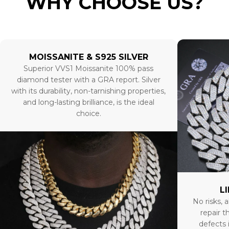
WHY CHOOSE US?
MOISSANITE & S925 SILVER
Superior VVS1 Moissanite 100% pass
diamond tester with a GRA report. Silver
with its durability, non-tarnishing properties,
and long-lasting brilliance, is the ideal
choice.
L
No risks, a
repair t
defects 