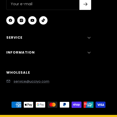
SERVICE
INFORMATION
WHOLESALE
service@ucciyo.com