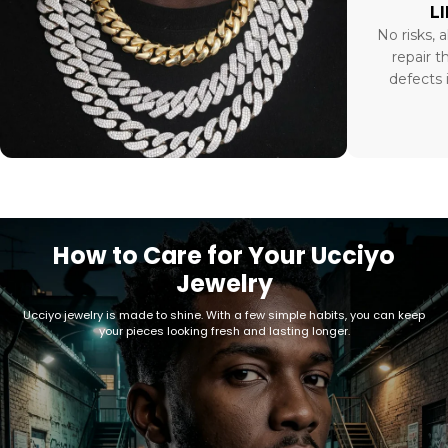
L
No risks, a
repair t
defects 
How to Care for Your Ucciyo
Jewelry
Ucciyo jewelry is made to shine. With a few simple habits, you can keep
your pieces looking fresh and lasting longer.