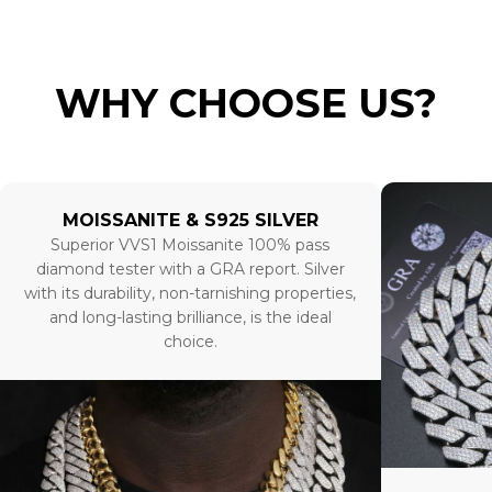
WHY CHOOSE US?
MOISSANITE & S925 SILVER
Superior VVS1 Moissanite 100% pass
diamond tester with a GRA report. Silver
with its durability, non-tarnishing properties,
and long-lasting brilliance, is the ideal
choice.