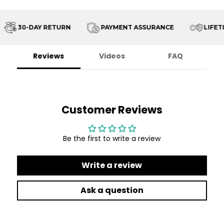
30-DAY RETURN
PAYMENT ASSURANCE
LIFETI
Reviews
Videos
FAQ
Customer Reviews
Be the first to write a review
Write a review
Ask a question