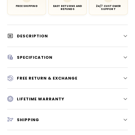
FREE SHIPPING
EASY RETURNS AND
24/7 CUSTOMER
REFUNDS
SUPPORT
DESCRIPTION
SPECIFICATION
FREE RETURN & EXCHANGE
LIFETIME WARRANTY
SHIPPING