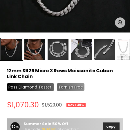
Zoo
12mm S925 Micro 3 Rows Moissanite Cuban
Link Chain
Pass Diamond Tester
Tarnish Free
Sale
$1,070.30
Regular
$1,529.00
SAVE 30%
price
price
Summer Sale 50% Off
50%
Copy
Use code
SUM50
at checkout.