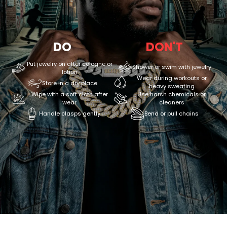
DO
DON'T
Put jewelry on after cologne or
Shower or swim with jewelry
lotion
Wear during workouts or
Store in a dry place
heavy sweating
Wipe with a soft cloth after
Use harsh chemicals or
wear
cleaners
Handle clasps gently
Bend or pull chains