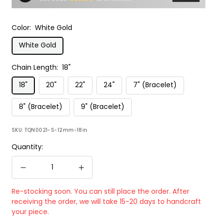
Color:
White Gold
White Gold
Chain Length:
18"
18"
20"
22"
24"
7" (Bracelet)
8" (Bracelet)
9" (Bracelet)
SKU:
TQN0021-S-12mm-18in
Quantity:
Decrease
Increase
quantity
quantity
Re-stocking soon. You can still place the order. After
receiving the order, we will take 15-20 days to handcraft
your piece.