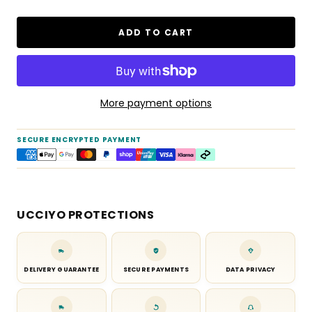
ADD TO CART
More payment options
SECURE ENCRYPTED PAYMENT
UCCIYO PROTECTIONS
DELIVERY GUARANTEE
SECURE PAYMENTS
DATA PRIVACY