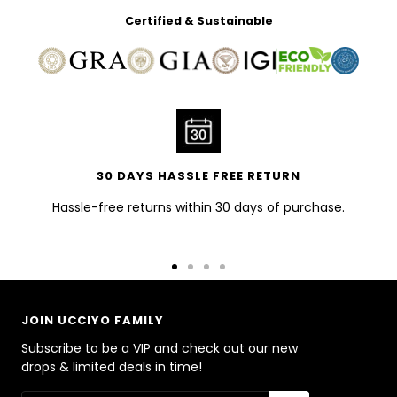
Certified & Sustainable
30 DAYS HASSLE FREE RETURN
Hassle-free returns within 30 days of purchase.
Go
Go
Go
Go
to
to
to
to
slide
slide
slide
slide
JOIN UCCIYO FAMILY
1
2
3
4
Subscribe to be a VIP and check out our new
drops & limited deals in time!