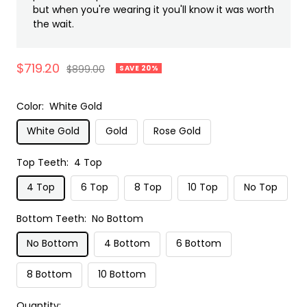
but when you're wearing it you'll know it was worth
the wait.
Sale
$719.20
Regular
$899.00
SAVE 20%
price
price
Color:
White Gold
White Gold
Gold
Rose Gold
Top Teeth:
4 Top
4 Top
6 Top
8 Top
10 Top
No Top
Bottom Teeth:
No Bottom
No Bottom
4 Bottom
6 Bottom
8 Bottom
10 Bottom
Quantity: