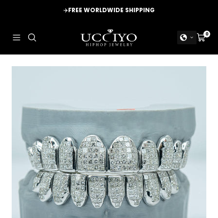
Skip
✈️
FREE WORLDWIDE SHIPPING
to
content
UCCIYO
0
Navigation
Cart
JEWELRY