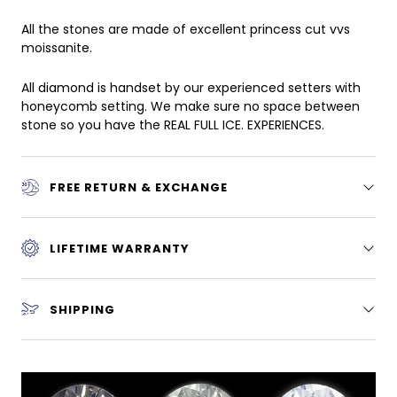
All the stones are made of excellent princess cut vvs
moissanite.
All diamond is handset by our experienced setters with
honeycomb setting. We make sure no space between
stone so you have the REAL FULL ICE. EXPERIENCES.
FREE RETURN & EXCHANGE
LIFETIME WARRANTY
SHIPPING