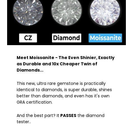
Meet Moissanite - The Even Shinier, Exactly
as Durable and 10x Cheaper Twin of
Diamonds...
This new, ultra rare gemstone is practically
identical to diamonds, is super durable, shines
better than diamonds, and even has it's own
GRA certification.
And the best part? It
PASSES
the diamond
tester..