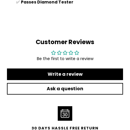
✅
Passes Diamond Tester
Customer Reviews
Be the first to write a review
Write a review
Ask a question
30 DAYS HASSLE FREE RETURN