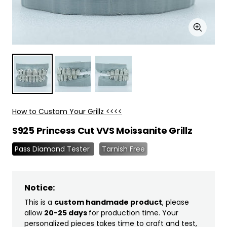
Zoom
How to Custom Your Grillz <<<<
S925 Princess Cut VVS Moissanite Grillz
Pass Diamond Tester
Tarnish Free
Notice:
This is a
custom handmade product
, please
allow
20-25 days
for production time. Your
personalized pieces takes time to craft and test,