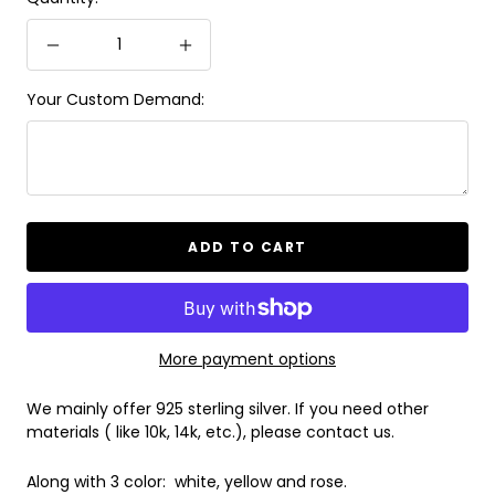
Decrease
Increase
quantity
quantity
Your Custom Demand:
ADD TO CART
More payment options
We mainly offer 925 sterling silver. If you need other
materials ( like 10k, 14k, etc.), please contact us.
Along with 3 color: white, yellow and rose.