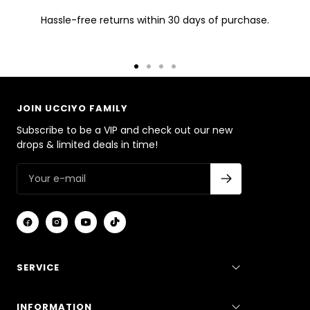
Hassle-free returns within 30 days of purchase.
Go
Go
Go
Go
to
to
to
to
slide
slide
slide
slide
JOIN UCCIYO FAMILY
1
2
3
4
Subscribe to be a VIP and check out our new
drops & limited deals in time!
SERVICE
INFORMATION