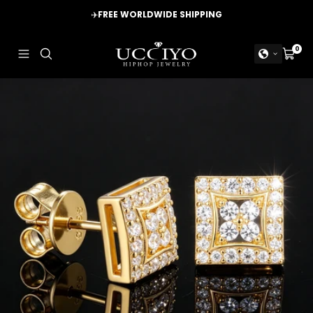
Skip
✈️
FREE WORLDWIDE SHIPPING
to
content
UCCIYO
0
Navigation
Cart
JEWELRY