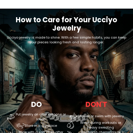
How to Care for Your Ucciyo
Jewelry
Ucciyo jewelry is made to shine. With a few simple habits, you can keep
your pieces looking fresh and lasting longer.
DO
DON'T
Put jewelry on after cologne or
Shower or swim with jewelry
lotion
Wear during workouts or
Store in a dry place
heavy sweating
Wipe with a soft cloth after
Use harsh chemicals or