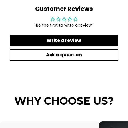
Customer Reviews
Be the first to write a review
Write a review
Ask a question
WHY CHOOSE US?