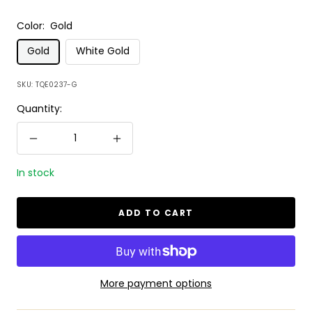
Color:
Gold
Gold
White Gold
SKU:
TQE0237-G
Quantity:
Decrease
Increase
quantity
quantity
In stock
ADD TO CART
More payment options