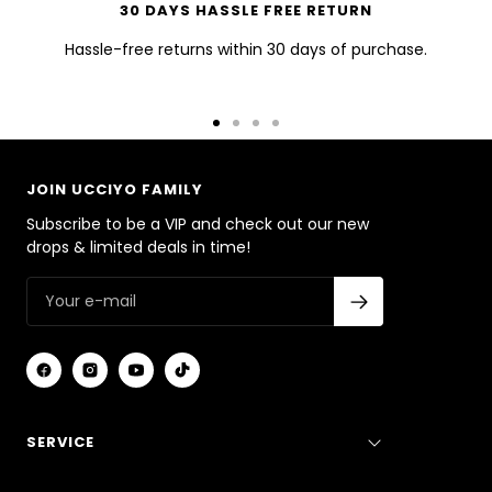
30 DAYS HASSLE FREE RETURN
Hassle-free returns within 30 days of purchase.
Go
Go
Go
Go
to
to
to
to
slide
slide
slide
slide
JOIN UCCIYO FAMILY
1
2
3
4
Subscribe to be a VIP and check out our new
drops & limited deals in time!
SERVICE