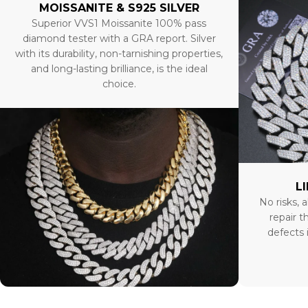
MOISSANITE & S925 SILVER
Superior VVS1 Moissanite 100% pass
diamond tester with a GRA report. Silver
with its durability, non-tarnishing properties,
and long-lasting brilliance, is the ideal
choice.
L
No risks, a
repair t
defects 