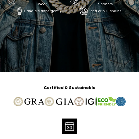
wear
cleaners
Handle clasps gently
Bend or pull chains
Certified & Sustainable