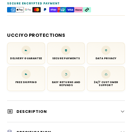
SECURE ENCRYPTED PAYMENT
UCCIYO PROTECTIONS
DELIVERY GUARANTEE
SECURE PAYMENTS
DATA PRIVACY
FREE SHIPPING
EASY RETURNS AND
24/7 CUSTOMER
REFUNDS
SUPPORT
DESCRIPTION