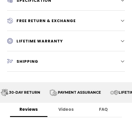
SPECIFICATION
FREE RETURN & EXCHANGE
LIFETIME WARRANTY
SHIPPING
30-DAY RETURN
PAYMENT ASSURANCE
LIFETIM
Reviews
Videos
FAQ