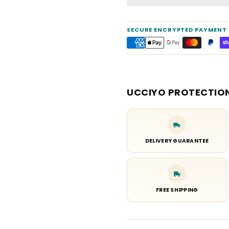
SECURE ENCRYPTED PAYMENT
UCCIYO PROTECTIO
DELIVERY GUARANTEE
FREE SHIPPING