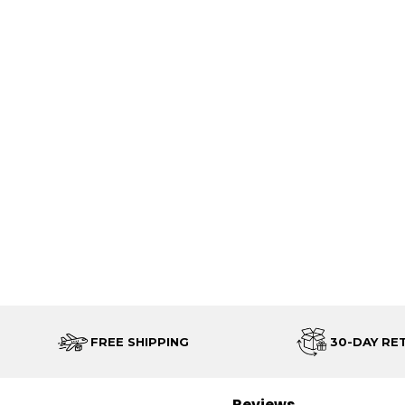
FREE SHIPPING
30-DAY RE
Reviews