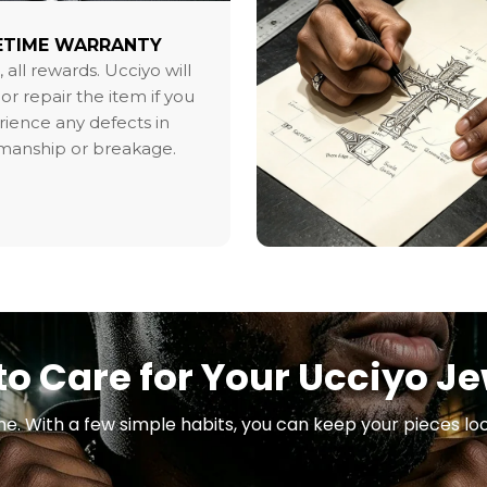
ETIME WARRANTY
, all rewards. Ucciyo will
or repair the item if you
ience any defects in
smanship or breakage.
o Care for Your Ucciyo J
ne. With a few simple habits, you can keep your pieces loo