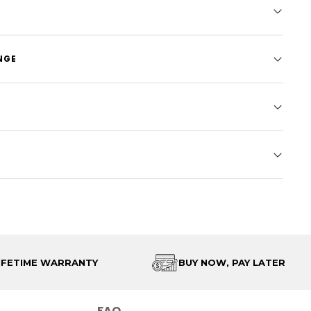
NGE
IFETIME WARRANTY
BUY NOW, PAY LATER
FAQ