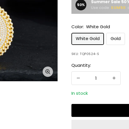
Summer Sale 50%
50%
Use code
SUM50
a
Color:
White Gold
White Gold
Gold
SKU:
TQP0524-S
Quantity:
Zoom
Decrease
Increa
quantity
quanti
In stock