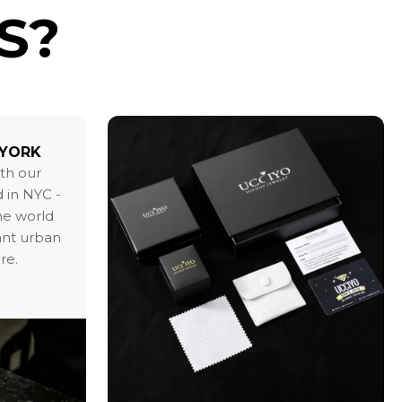
S?
 YORK
ith our
 in NYC -
the world
ant urban
re.