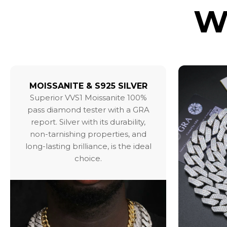
W
MOISSANITE & S925 SILVER
Superior VVS1 Moissanite 100%
pass diamond tester with a GRA
report. Silver with its durability,
non-tarnishing properties, and
long-lasting brilliance, is the ideal
choice.