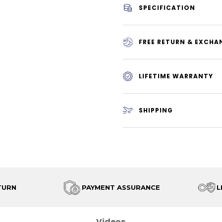
SPECIFICATION
FREE RETURN & EXCHA
LIFETIME WARRANTY
SHIPPING
TURN
PAYMENT ASSURANCE
L
Videos