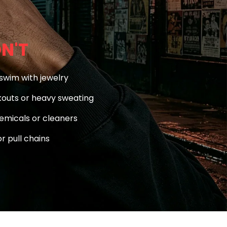
N'T
swim with jewelry
outs or heavy sweating
emicals or cleaners
r pull chains