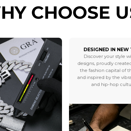
HY CHOOSE U
DESIGNED IN NEW
Discover your style w
designs, proudly created
the fashion capital of 
and inspired by the vibr
and hip-hop cultu