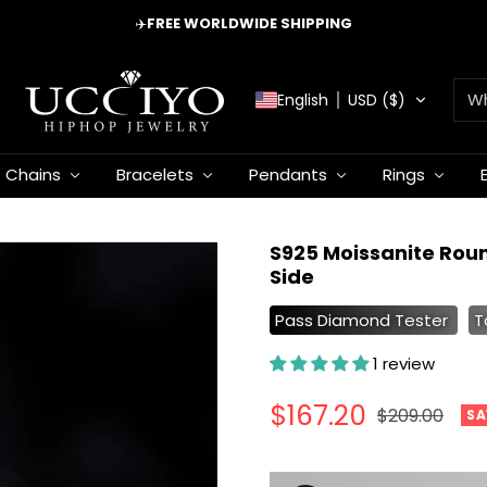
✈️
FREE WORLDWIDE SHIPPING
UCCIYO
English
USD ($)
JEWELRY
Chains
Bracelets
Pendants
Rings
S925 Moissanite Rou
Side
Pass Diamond Tester
T
1 review
Sale
$167.20
Regular
$209.00
SA
price
price