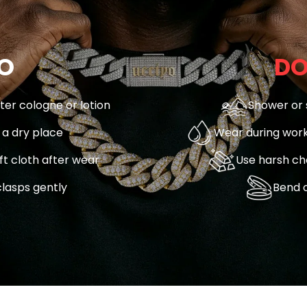
O
DO
fter cologne or lotion
Shower or 
n a dry place
Wear during work
ft cloth after wear
Use harsh ch
lasps gently
Bend o