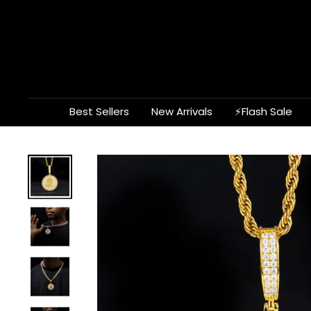
Skip
to
content
Best Sellers
New Arrivals
⚡Flash Sale