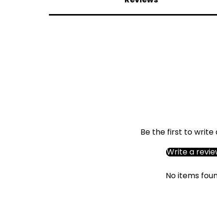
Be the first to write
Write a revi
No items fou