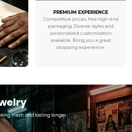
PREMIUM EXPERIENCE
Competitive prices, free high-end
packaging. Diverse styles and
personalized customization
available. Bring you a great
shopping experience.
ewelry
king fresh and lasting longer.