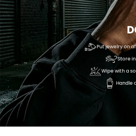
D
Put jewelry on a
Store i
Wipe with a so
Handle c