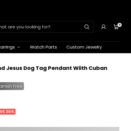
0
Cart
Earrings
Watch Parts
Custom Jewelry
nd Jesus Dog Tag Pendant Wiith Cuban
arnish Free
VE 20%