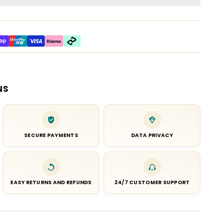
NS
SECURE PAYMENTS
DATA PRIVACY
EASY RETURNS AND REFUNDS
24/7 CUSTOMER SUPPORT