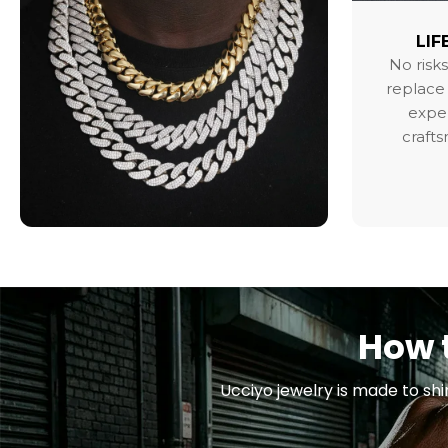
LIF
No risks
replace 
exper
craft
How t
Ucciyo jewelry is made to shi