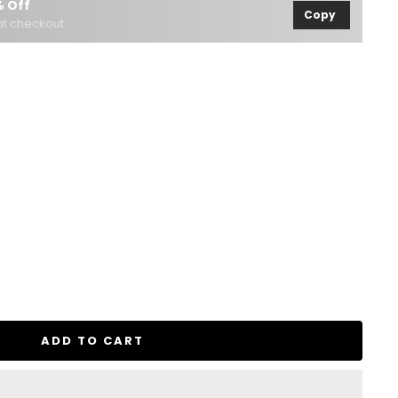
 Off
Copy
t checkout.
se
ty
ADD TO CART