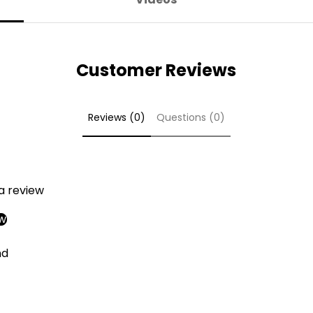
Customer Reviews
Reviews (0)
Questions (0)
 a review
ew
nd