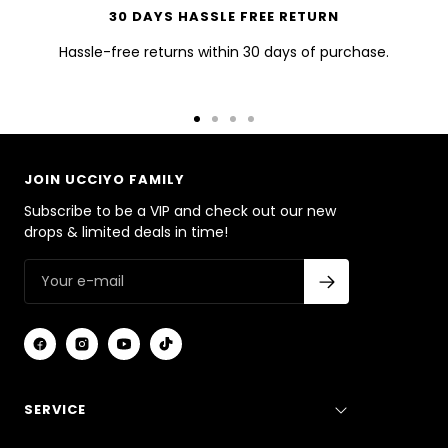
30 DAYS HASSLE FREE RETURN
Hassle-free returns within 30 days of purchase.
Go
Go
Go
Go
to
to
to
to
slide
slide
slide
slide
JOIN UCCIYO FAMILY
1
2
3
4
Subscribe to be a VIP and check out our new
drops & limited deals in time!
SERVICE