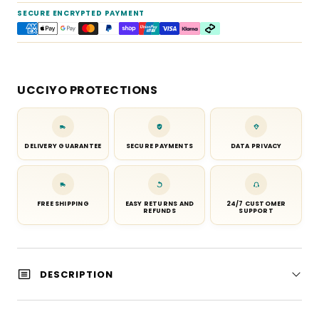
SECURE ENCRYPTED PAYMENT
UCCIYO PROTECTIONS
DELIVERY GUARANTEE
SECURE PAYMENTS
DATA PRIVACY
FREE SHIPPING
EASY RETURNS AND
24/7 CUSTOMER
REFUNDS
SUPPORT
DESCRIPTION