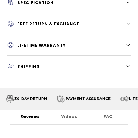
SPECIFICATION
FREE RETURN & EXCHANGE
LIFETIME WARRANTY
SHIPPING
30-DAY RETURN
PAYMENT ASSURANCE
LIFET
Reviews
Videos
FAQ