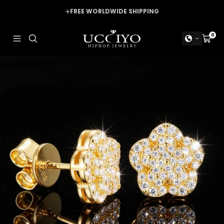
Skip
✈️
FREE WORLDWIDE SHIPPING
to
content
UCCIYO
0
Navigation
Cart
JEWELRY