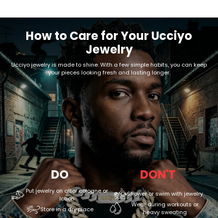
How to Care for Your Ucciyo
Jewelry
Ucciyo jewelry is made to shine. With a few simple habits, you can keep
your pieces looking fresh and lasting longer.
DO
DON'T
Put jewelry on after cologne or
Shower or swim with jewelry
lotion
Wear during workouts or
Store in a dry place
heavy sweating