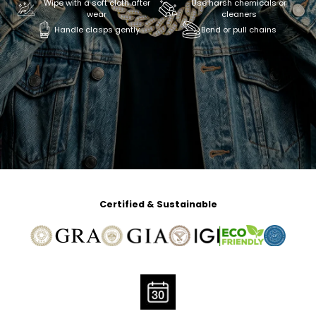
Wipe with a soft cloth after
Use harsh chemicals or
wear
cleaners
Handle clasps gently
Bend or pull chains
Certified & Sustainable