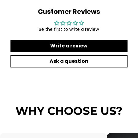
Customer Reviews
Be the first to write a review
Write a review
Ask a question
WHY CHOOSE US?