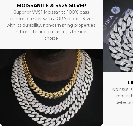
MOISSANITE & S925 SILVER
Superior VVS1 Moissanite 100% pass
diamond tester with a GRA report. Silver
with its durability, non-tarnishing properties,
and long-lasting brilliance, is the ideal
choice.
L
No risks, a
repair t
defects 