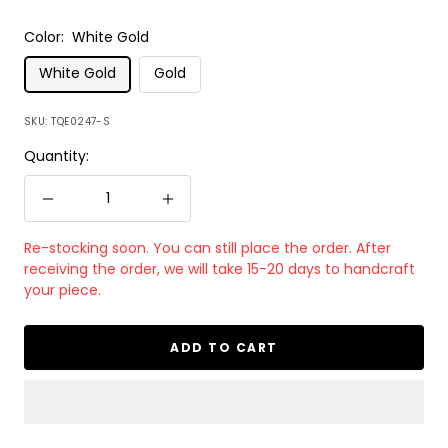
Color:
White Gold
White Gold
Gold
SKU:
TQE0247-S
Quantity:
Decrease
Increase
quantity
quantity
Re-stocking soon. You can still place the order. After
receiving the order, we will take 15-20 days to handcraft
your piece.
ADD TO CART