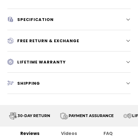
SPECIFICATION
FREE RETURN & EXCHANGE
LIFETIME WARRANTY
SHIPPING
30-DAY RETURN
PAYMENT ASSURANCE
LIF
Reviews
Videos
FAQ