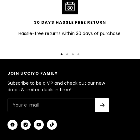
30 DAYS HASSLE FREE RETURN
Hassle-free returns within 30 days of purchase.
Go
Go
Go
Go
to
to
to
to
slide
slide
slide
slide
JOIN UCCIYO FAMILY
1
2
3
4
Subscribe to be a VIP and check out our new
drops & limited deals in time!