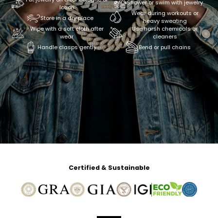
Shower or swim with jewelry
lotion
Wear during workouts or
Store in a dry place
heavy sweating
Wipe with a soft cloth after
Use harsh chemicals or
wear
cleaners
Handle clasps gently
Bend or pull chains
Certified & Sustainable