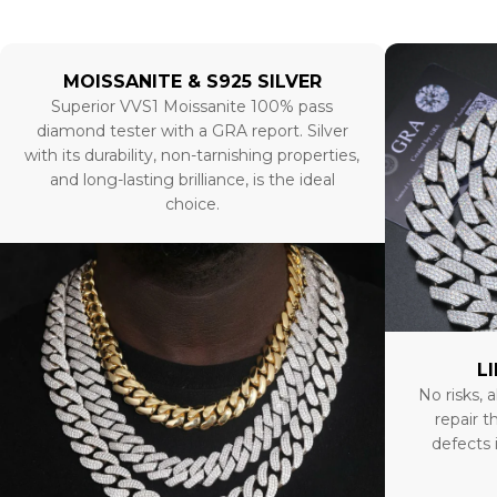
MOISSANITE & S925 SILVER
Superior VVS1 Moissanite 100% pass
diamond tester with a GRA report. Silver
with its durability, non-tarnishing properties,
and long-lasting brilliance, is the ideal
choice.
L
No risks, a
repair t
defects 