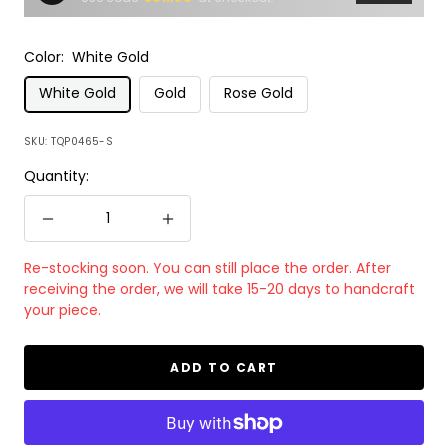
Color:
White Gold
White Gold
Gold
Rose Gold
SKU:
TQP0465-S
Quantity:
Decrease
Increase
quantity
quantity
Re-stocking soon. You can still place the order. After
receiving the order, we will take 15-20 days to handcraft
your piece.
ADD TO CART