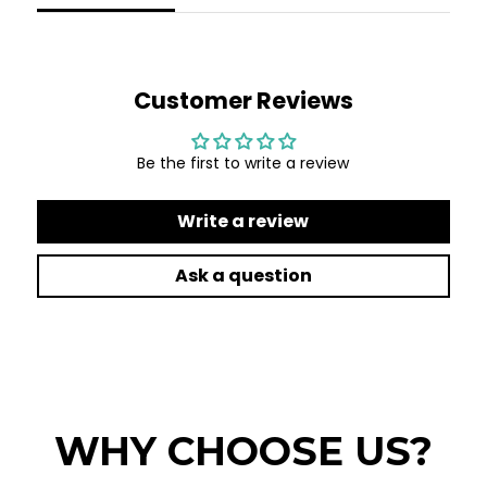
Customer Reviews
Be the first to write a review
Write a review
Ask a question
WHY CHOOSE US?