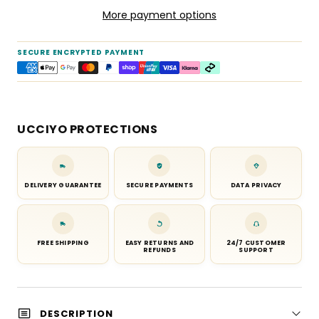
More payment options
SECURE ENCRYPTED PAYMENT
UCCIYO PROTECTIONS
DELIVERY GUARANTEE
SECURE PAYMENTS
DATA PRIVACY
FREE SHIPPING
EASY RETURNS AND
24/7 CUSTOMER
REFUNDS
SUPPORT
DESCRIPTION