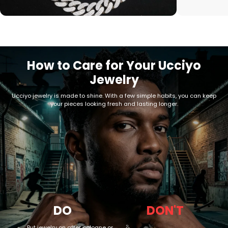
How to Care for Your Ucciyo
Jewelry
Ucciyo jewelry is made to shine. With a few simple habits, you can keep
your pieces looking fresh and lasting longer.
DO
DON'T
Put jewelry on after cologne or