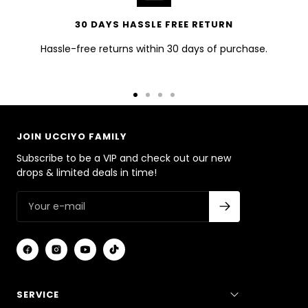
30 DAYS HASSLE FREE RETURN
Hassle-free returns within 30 days of purchase.
Go
Go
Go
Go
to
to
to
to
slide
slide
slide
slide
JOIN UCCIYO FAMILY
1
2
3
4
Subscribe to be a VIP and check out our new
drops & limited deals in time!
SERVICE