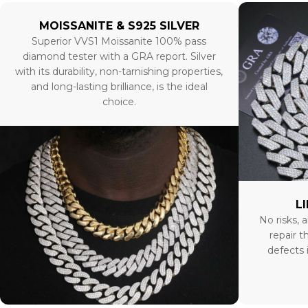
MOISSANITE & S925 SILVER
Superior VVS1 Moissanite 100% pass
diamond tester with a GRA report. Silver
with its durability, non-tarnishing properties,
and long-lasting brilliance, is the ideal
choice.
L
No risks, a
repair t
defects 