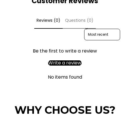
Customer Reviews
Reviews (0)
Questions (0)
Sort reviews by
Be the first to write a review
Write a review
No items found
WHY CHOOSE US?