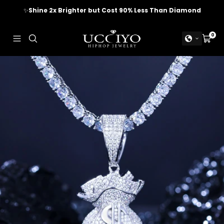
Skip
✨
Shine 2x Brighter but Cost 90% Less Than Diamond
to
content
UCCIYO
0
Navigation
Cart
JEWELRY