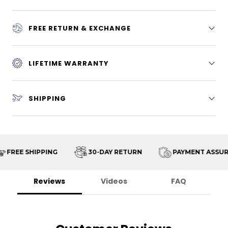
FREE RETURN & EXCHANGE
LIFETIME WARRANTY
SHIPPING
FREE SHIPPING
30-DAY RETURN
PAYMENT ASSURA
Reviews
Videos
FAQ