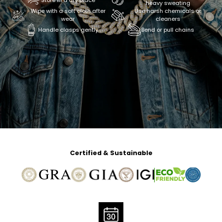
Store in a dry place
heavy sweating
Wipe with a soft cloth after
Use harsh chemicals or
wear
cleaners
Handle clasps gently
Bend or pull chains
Certified & Sustainable