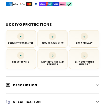
UCCIYO PROTECTIONS
DELIVERY GUARANTEE
SECURE PAYMENTS
DATA PRIVACY
FREE SHIPPING
EASY RETURNS AND
24/7 CUSTOMER
REFUNDS
SUPPORT
DESCRIPTION
SPECIFICATION