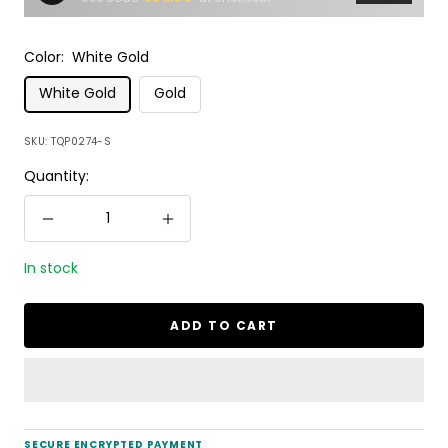
Color:
White Gold
White Gold
Gold
SKU:
TQP0274-S
Quantity:
Decrease
Increase
quantity
quantity
In stock
ADD TO CART
SECURE ENCRYPTED PAYMENT