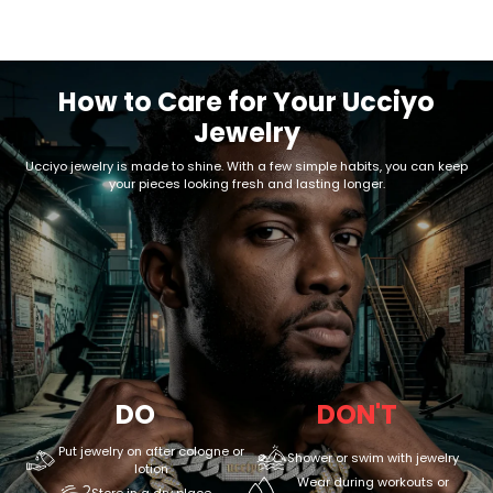
How to Care for Your Ucciyo
Jewelry
Ucciyo jewelry is made to shine. With a few simple habits, you can keep
your pieces looking fresh and lasting longer.
DO
DON'T
Put jewelry on after cologne or
Shower or swim with jewelry
lotion
Wear during workouts or