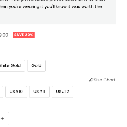
hen you're wearing it you'll know it was worth the
ular
9.00
SAVE 20%
e
hite Gold
Gold
Size Chart
US#10
US#11
US#12
Increase