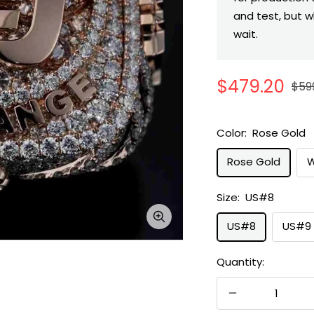
and test, but w
wait.
Sale
$479.20
Reg
$59
pric
price
Color:
Rose Gold
Rose Gold
W
Size:
US#8
Zoom
US#8
US#9
Quantity:
Decrease