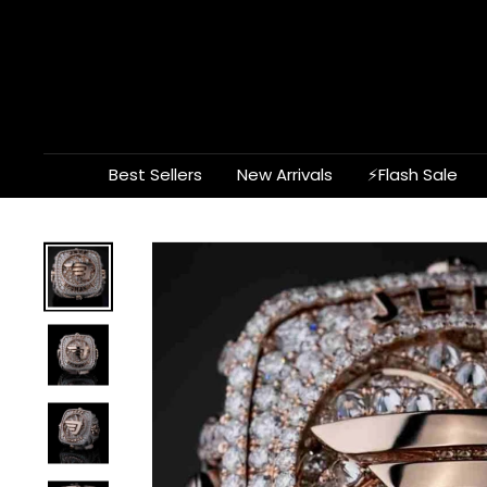
Skip
to
content
Best Sellers
New Arrivals
⚡Flash Sale