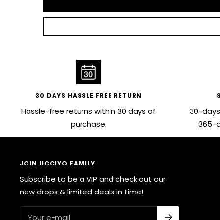
30 DAYS HASSLE FREE RETURN
Hassle-free returns within 30 days of
30-days
purchase.
365-d
JOIN UCCIYO FAMILY
Subscribe to be a VIP and check out our
new drops & limited deals in time!