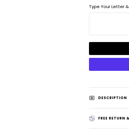
quantity
Type Your Letter 
DESCRIPTION
FREE RETURN 