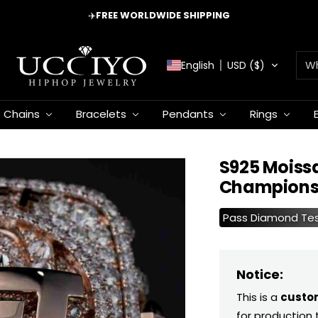
✈️
FREE WORLDWIDE SHIPPING
UCCIYO
English
USD ($)
JEWELRY
Chains
Bracelets
Pendants
Rings
S925 Moiss
Championsh
Pass Diamond Te
Notice:
This is a
custo
for production 