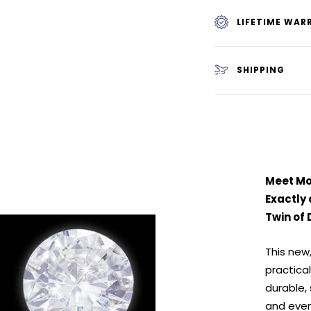
LIFETIME WAR
SHIPPING
Meet Moi
Exactly
Twin of 
This new
practical
durable,
and even