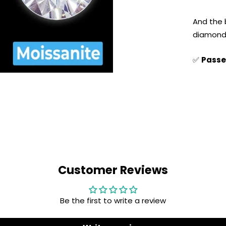
And the 
diamond 
✅
Passe
Customer Reviews
Be the first to write a review