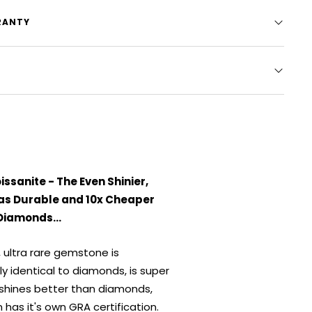
RANTY
ssanite - The Even Shinier,
 as Durable and 10x Cheaper
Diamonds...
, ultra rare gemstone is
ly identical to diamonds, is super
 shines better than diamonds,
 has it's own GRA certification.