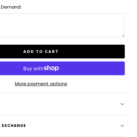
quantity
& Demand:
ADD TO CART
More payment options
& EXCHANGE