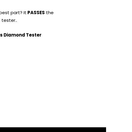
best part? It
PASSES
the
tester..
s Diamond Tester