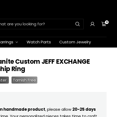
0
Cart
Earrings
Watch Parts
Custom Jewelry
anite Custom JEFF EXCHANGE
ip Ring
ster
Tarnish Free
m handmade product
, please allow
20-25 days
time. Your personalized pieces takes time to craft