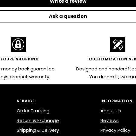
Write a review
Ask a question
SECURE SHOPPING
CUSTOMIZATION SER
 money back guarantee,
Designed and handcrafted
ays product warranty.
You dream it, we mak
SERVICE
INFORMATION
Order Tracking
About Us
Return & Exchange
Reviews
Shipping & Delivery
Privacy Policy