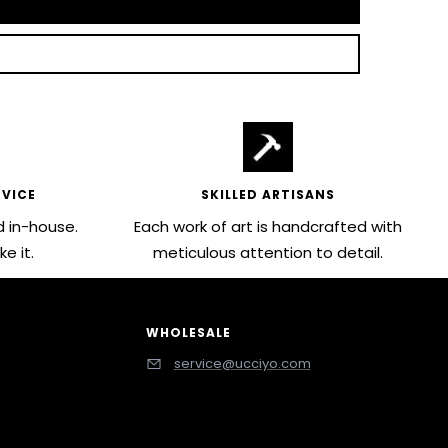
VICE
SKILLED ARTISANS
 in-house.
Each work of art is handcrafted with
e it.
meticulous attention to detail.
WHOLESALE
service@ucciyo.com