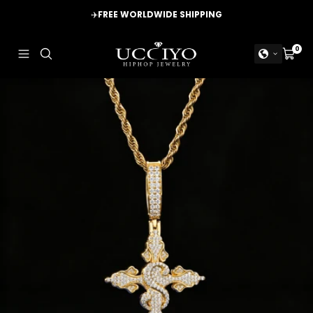
Skip
✈️
FREE WORLDWIDE SHIPPING
to
content
UCCIYO
0
Navigation
Cart
JEWELRY