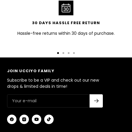
30 DAYS HASSLE FREE RETURN
Hassle-free returns within 30 days of purchase.
Go
Go
Go
Go
to
to
to
to
slide
slide
slide
slide
JOIN UCCIYO FAMILY
1
2
3
4
Subscribe to be a VIP and check out our new
drops & limited deals in time!