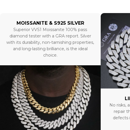
MOISSANITE & S925 SILVER
Superior VVS1 Moissanite 100% pass
diamond tester with a GRA report. Silver
with its durability, non-tarnishing properties,
and long-lasting brilliance, is the ideal
choice.
L
No risks, a
repair t
defects 