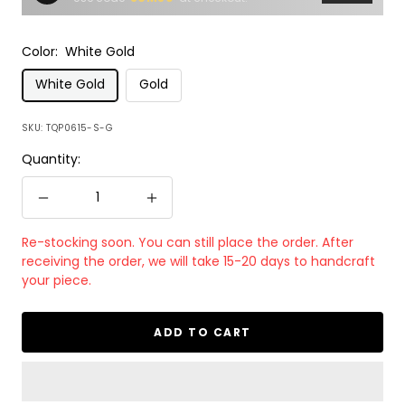
Color:
White Gold
White Gold
Gold
SKU:
TQP0615-S-G
Quantity:
Decrease
Increase
quantity
quantity
Re-stocking soon. You can still place the order. After
receiving the order, we will take 15-20 days to handcraft
your piece.
ADD TO CART