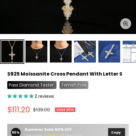
Zoo
S925 Moissanite Cross Pendant With Letter S
Pass Diamond Tester
Tarnish Free
2 reviews
Sale
$111.20
Regular
$139.00
SAVE 20%
price
price
Summer Sale 50% Off
50%
Copy
Use code
SUM50
at checkout.