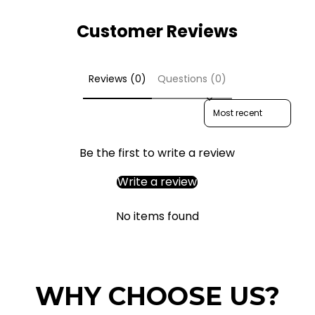
Customer Reviews
Reviews (0)
Questions (0)
Sort reviews by
Be the first to write a review
Write a review
No items found
WHY CHOOSE US?