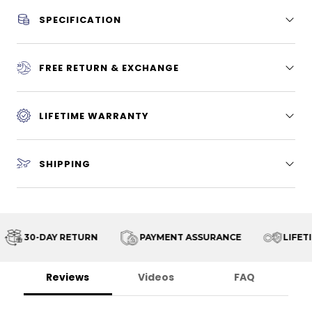
SPECIFICATION
FREE RETURN & EXCHANGE
LIFETIME WARRANTY
SHIPPING
30-DAY RETURN
PAYMENT ASSURANCE
LIFETI
Reviews
Videos
FAQ