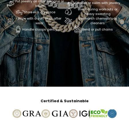
Put jewelry on after cologne or
Shower or swim with jewelry
lotion
Wear during workouts or
Store in a dry place
heavy sweating
Wipe with a soft cloth after
Use harsh chemicals or
wear
cleaners
Handle clasps gently
Bend or pull chains
Certified & Sustainable