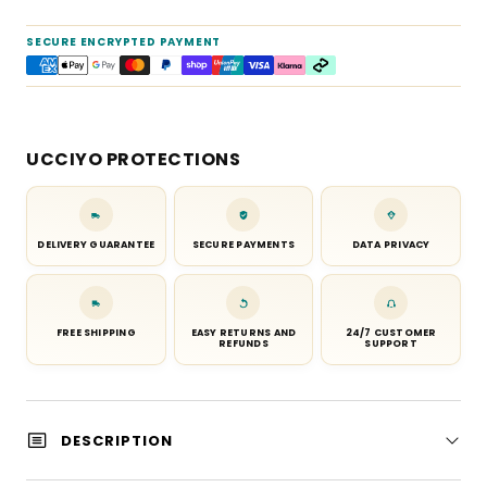
SECURE ENCRYPTED PAYMENT
UCCIYO PROTECTIONS
DELIVERY GUARANTEE
SECURE PAYMENTS
DATA PRIVACY
FREE SHIPPING
EASY RETURNS AND
24/7 CUSTOMER
REFUNDS
SUPPORT
DESCRIPTION