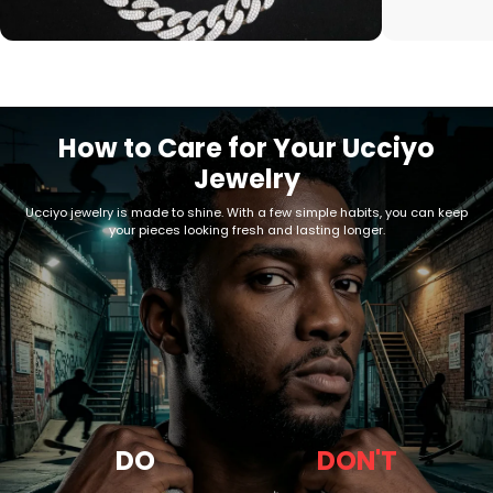
How to Care for Your Ucciyo
Jewelry
Ucciyo jewelry is made to shine. With a few simple habits, you can keep
your pieces looking fresh and lasting longer.
DO
DON'T