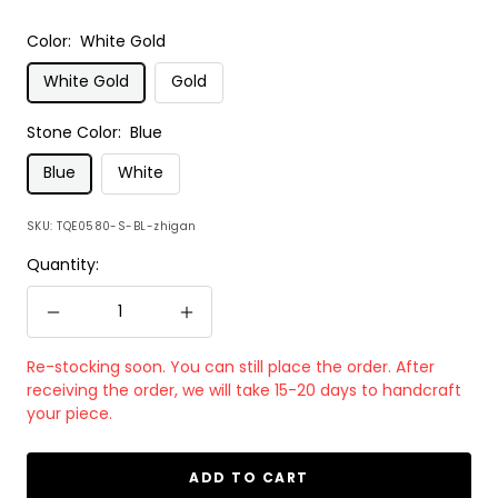
Color:
White Gold
White Gold
Gold
Stone Color:
Blue
Blue
White
SKU:
TQE0580-S-BL-zhigan
Quantity:
Decrease
Increase
quantity
quantity
Re-stocking soon. You can still place the order. After
receiving the order, we will take 15-20 days to handcraft
your piece.
ADD TO CART