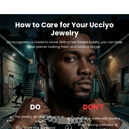
How to Care for Your Ucciyo
Jewelry
Ucciyo jewelry is made to shine. With a few simple habits, you can keep
your pieces looking fresh and lasting longer.
DO
DON'T
Put jewelry on after cologne or
Shower or swim with jewelry
lotion
Wear during workouts or
Store in a dry place