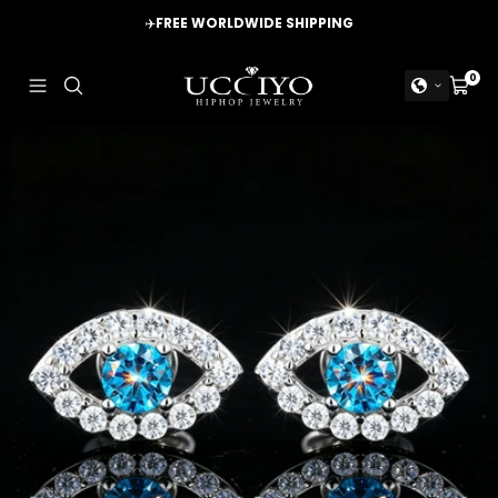
Skip
✈️
FREE WORLDWIDE SHIPPING
to
content
UCCIYO
0
Navigation
Cart
JEWELRY