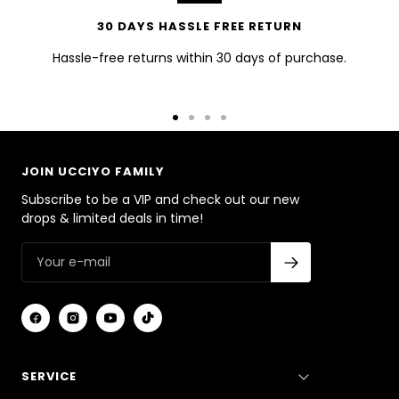
30 DAYS HASSLE FREE RETURN
Hassle-free returns within 30 days of purchase.
Go
Go
Go
Go
to
to
to
to
slide
slide
slide
slide
JOIN UCCIYO FAMILY
1
2
3
4
Subscribe to be a VIP and check out our new
drops & limited deals in time!
SERVICE