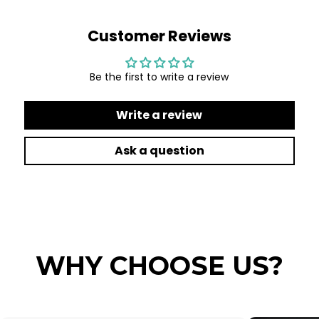
Customer Reviews
Be the first to write a review
Write a review
Ask a question
WHY CHOOSE US?