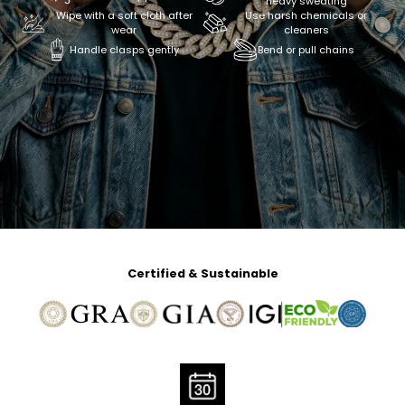
heavy sweating
Wipe with a soft cloth after
Use harsh chemicals or
wear
cleaners
Handle clasps gently
Bend or pull chains
Certified & Sustainable