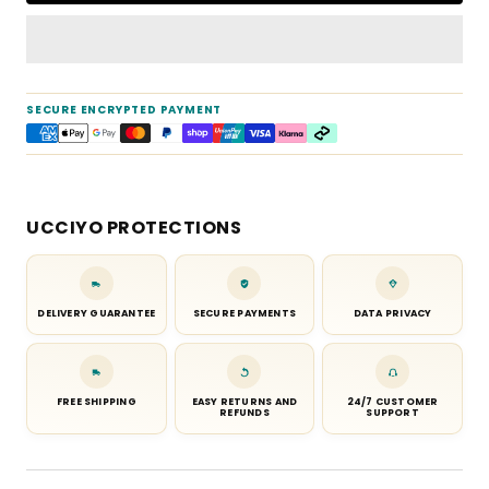
SECURE ENCRYPTED PAYMENT
UCCIYO PROTECTIONS
DELIVERY GUARANTEE
SECURE PAYMENTS
DATA PRIVACY
FREE SHIPPING
EASY RETURNS AND
24/7 CUSTOMER
REFUNDS
SUPPORT