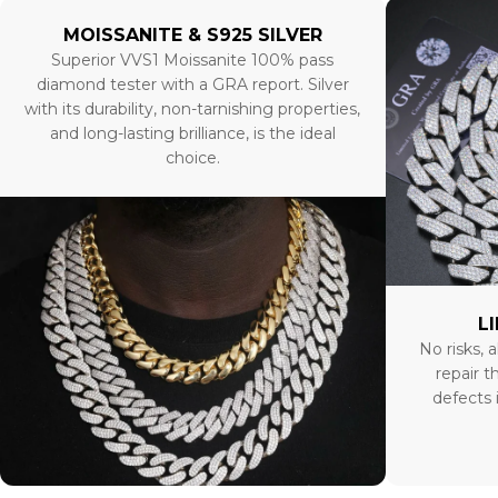
MOISSANITE & S925 SILVER
Superior VVS1 Moissanite 100% pass
diamond tester with a GRA report. Silver
with its durability, non-tarnishing properties,
and long-lasting brilliance, is the ideal
choice.
L
No risks, a
repair t
defects 