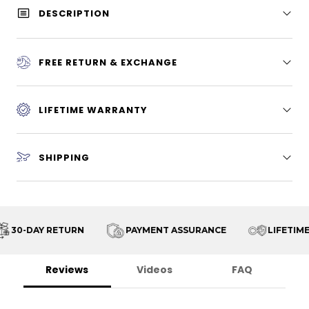
DESCRIPTION
FREE RETURN & EXCHANGE
LIFETIME WARRANTY
SHIPPING
30-DAY RETURN
PAYMENT ASSURANCE
LIFETIME
Reviews
Videos
FAQ