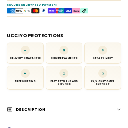
SECURE ENCRYPTED PAYMENT
UCCIYO PROTECTIONS
DELIVERY GUARANTEE
SECURE PAYMENTS
DATA PRIVACY
FREE SHIPPING
EASY RETURNS AND
24/7 CUSTOMER
REFUNDS
SUPPORT
DESCRIPTION