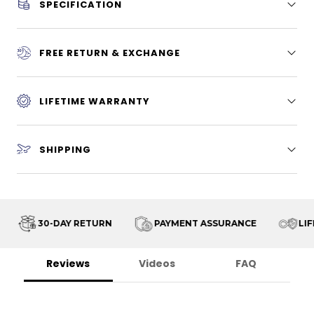
SPECIFICATION
FREE RETURN & EXCHANGE
LIFETIME WARRANTY
SHIPPING
30-DAY RETURN
PAYMENT ASSURANCE
LIFE
Reviews
Videos
FAQ