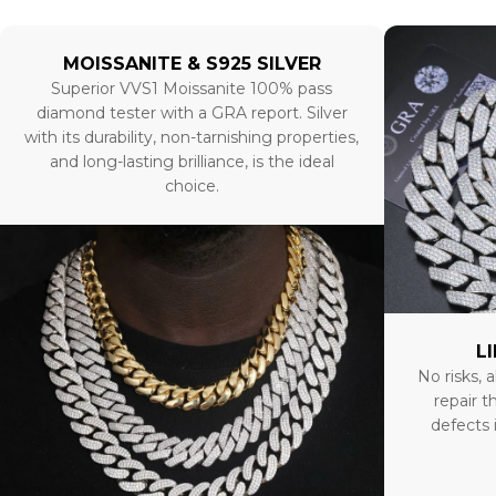
MOISSANITE & S925 SILVER
Superior VVS1 Moissanite 100% pass
diamond tester with a GRA report. Silver
with its durability, non-tarnishing properties,
and long-lasting brilliance, is the ideal
choice.
L
No risks, a
repair t
defects 