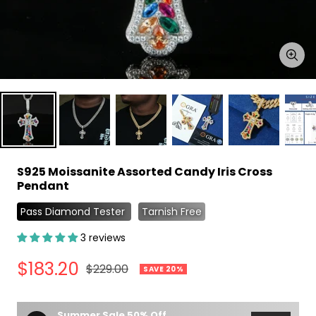
Zoo
S925 Moissanite Assorted Candy Iris Cross
Pendant
Pass Diamond Tester
Tarnish Free
3 reviews
Sale
$183.20
Regular
$229.00
SAVE 20%
price
price
Summer Sale 50% Off