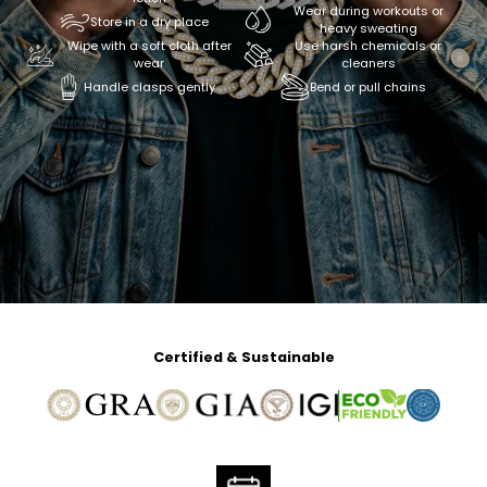
Wear during workouts or
Store in a dry place
heavy sweating
Wipe with a soft cloth after
Use harsh chemicals or
wear
cleaners
Handle clasps gently
Bend or pull chains
Certified & Sustainable