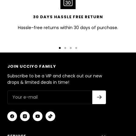
30 DAYS HASSLE FREE RETURN
Hassle-free returns within 30 days of purchase.
Go
Go
Go
Go
to
to
to
to
slide
slide
slide
slide
JOIN UCCIYO FAMILY
1
2
3
4
Subscribe to be a VIP and check out our new
drops & limited deals in time!