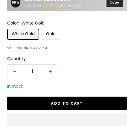
50%
Copy
Use code
SUM50
at checkout.
Color:
White Gold
White Gold
Gold
SKU:
TQP0716-S-Colorful
Quantity:
Decrease
Increase
quantity
quantity
In stock
ADD TO CART