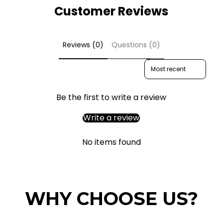
Customer Reviews
Reviews (0)
Questions (0)
Sort reviews by
Be the first to write a review
Write a review
No items found
WHY CHOOSE US?