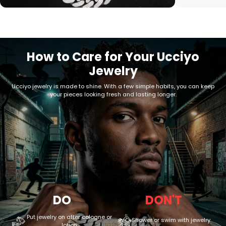
How to Care for Your Ucciyo
Jewelry
Ucciyo jewelry is made to shine. With a few simple habits, you can keep
your pieces looking fresh and lasting longer.
DO
DON'T
Put jewelry on after cologne or
Shower or swim with jewelry
lotion