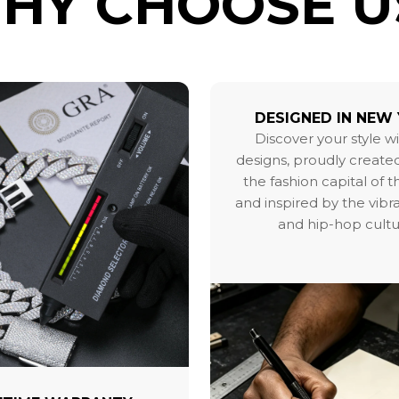
HY CHOOSE U
DESIGNED IN NEW
Discover your style w
designs, proudly created
the fashion capital of 
and inspired by the vibr
and hip-hop cultu