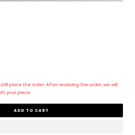
se
ty
ill place the order. After receiving the order, we will
ft your piece.
ADD TO CART