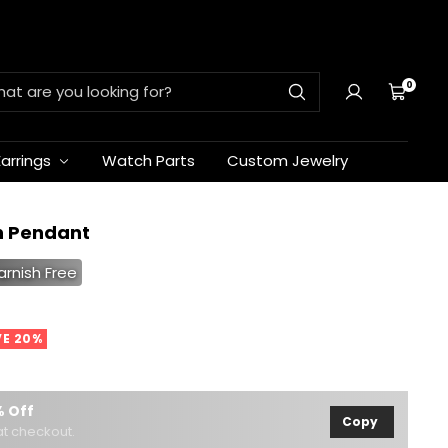
0
Cart
Earrings
Watch Parts
Custom Jewelry
h Pendant
arnish Free
VE 20%
 Off
Copy
t checkout.