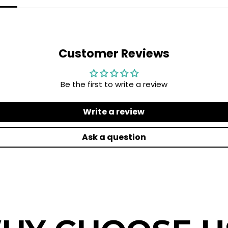
Customer Reviews
Be the first to write a review
Write a review
Ask a question