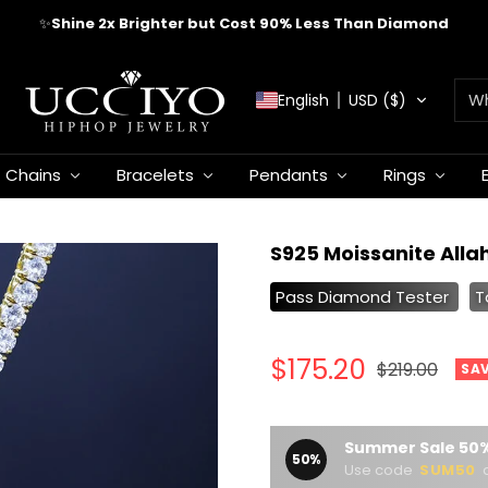
✈️
FREE WORLDWIDE SHIPPING
UCCIYO
English
USD ($)
JEWELRY
Chains
Bracelets
Pendants
Rings
S925 Moissanite Alla
Pass Diamond Tester
T
Sale
$175.20
Regular
$219.00
SA
price
price
Summer Sale 50%
50%
Use code
SUM50
a