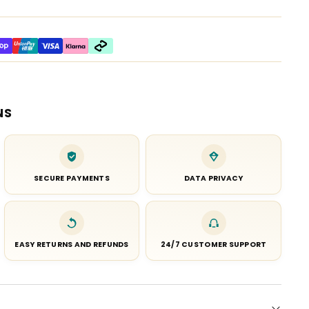
NS
SECURE PAYMENTS
DATA PRIVACY
EASY RETURNS AND REFUNDS
24/7 CUSTOMER SUPPORT