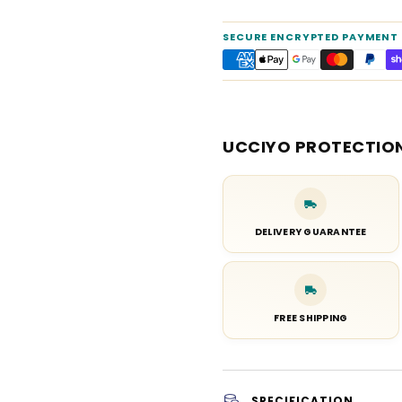
SECURE ENCRYPTED PAYMENT
UCCIYO PROTECTIO
DELIVERY GUARANTEE
FREE SHIPPING
SPECIFICATION