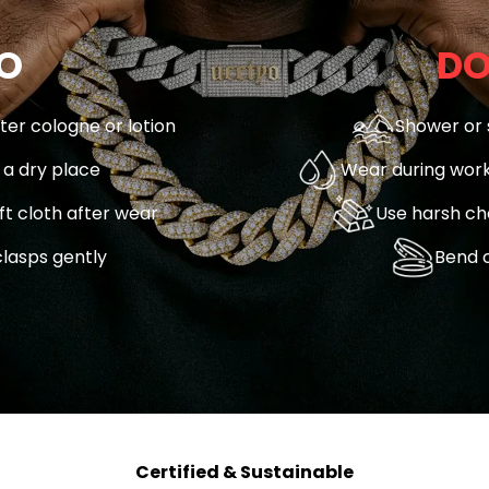
O
DO
fter cologne or lotion
Shower or 
n a dry place
Wear during work
ft cloth after wear
Use harsh ch
lasps gently
Bend o
Certified & Sustainable