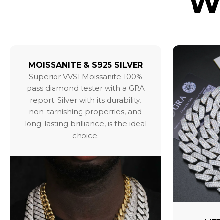
W
MOISSANITE & S925 SILVER
Superior VVS1 Moissanite 100%
pass diamond tester with a GRA
report. Silver with its durability,
non-tarnishing properties, and
long-lasting brilliance, is the ideal
choice.