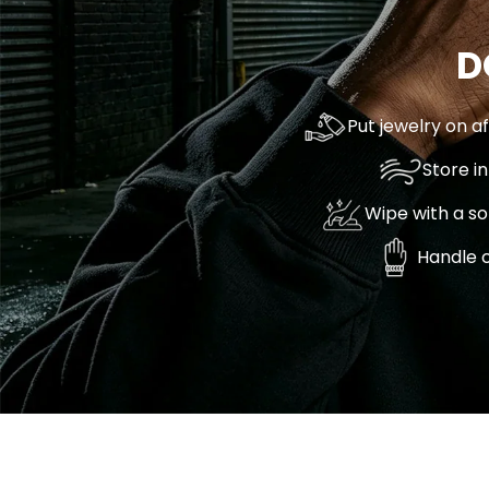
D
Put jewelry on a
Store i
Wipe with a so
Handle c