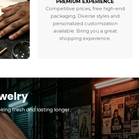
PREMIUM EXPERIENCE
Competitive prices, free high-end
packaging. Diverse styles and
personalized customization
available. Bring you a great
shopping experience.
ewelry
king fresh and lasting longer.