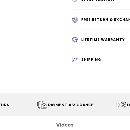
FREE RETURN & EXCHA
LIFETIME WARRANTY
SHIPPING
TURN
PAYMENT ASSURANCE
L
Videos