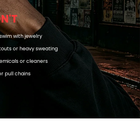
N'T
swim with jewelry
outs or heavy sweating
emicals or cleaners
r pull chains