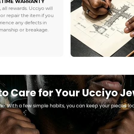
ETIME WARRANTY
, all rewards. Ucciyo will
or repair the item if you
ience any defects in
smanship or breakage.
o Care for Your Ucciyo J
ne. With a few simple habits, you can keep your pieces loo