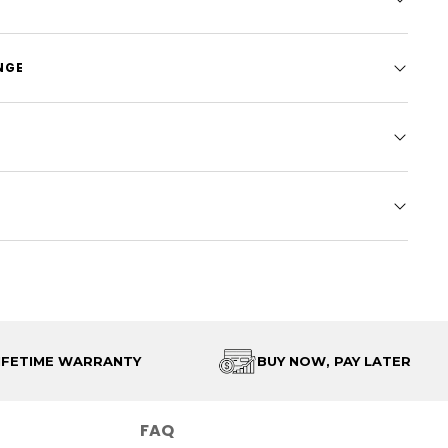
NGE
IFETIME WARRANTY
BUY NOW, PAY LATER
FAQ