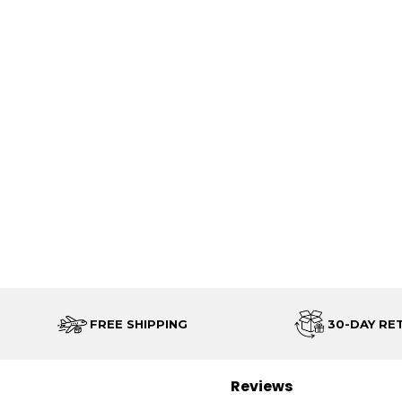
FREE SHIPPING
30-DAY RE
Reviews