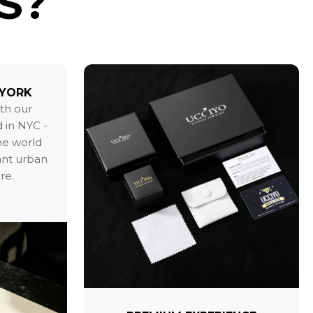
S?
 YORK
ith our
 in NYC -
the world
ant urban
re.