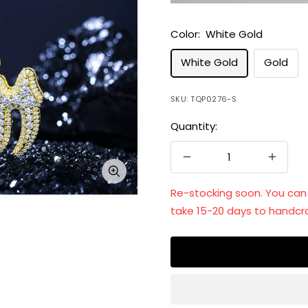
Color:
White Gold
White Gold
Gold
SKU:
TQP0276-S
Quantity:
Decrease
Increa
Zoom
quantity
quanti
Re-stocking soon. You can st
take 15-20 days to handcra