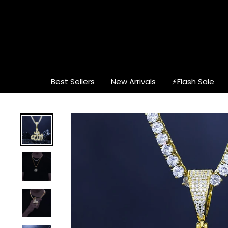
Skip
to
content
Best Sellers
New Arrivals
⚡Flash Sale