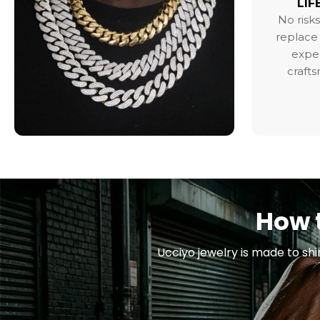
LIF
No risks
replace 
exper
craft
How t
Ucciyo jewelry is made to shi