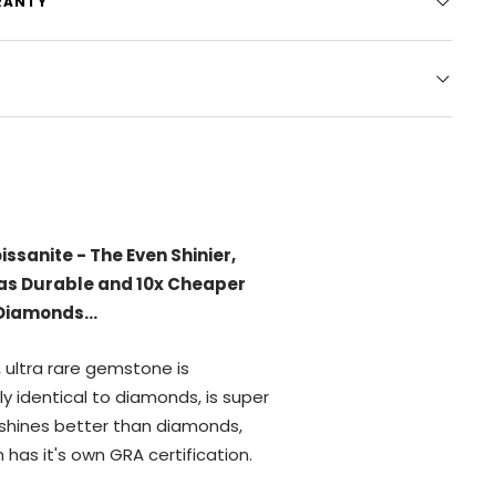
RANTY
Moissanite Going VIRAL?
 and athletes have stopped
iamond jewelry because it's
IBLE
to tell the difference
 moissanite and diamonds.
ot Tarnish, Fade, or Turn