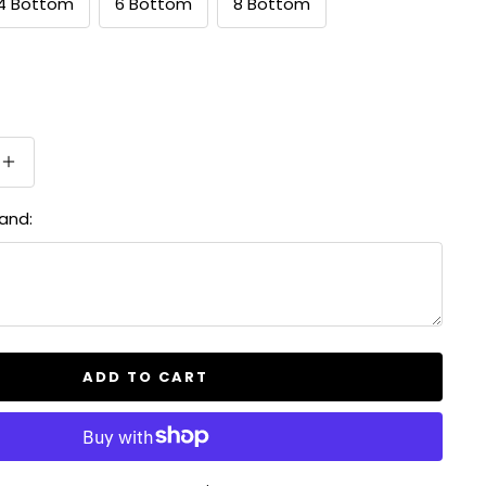
4 Bottom
6 Bottom
8 Bottom
Increase
quantity
and:
ADD TO CART