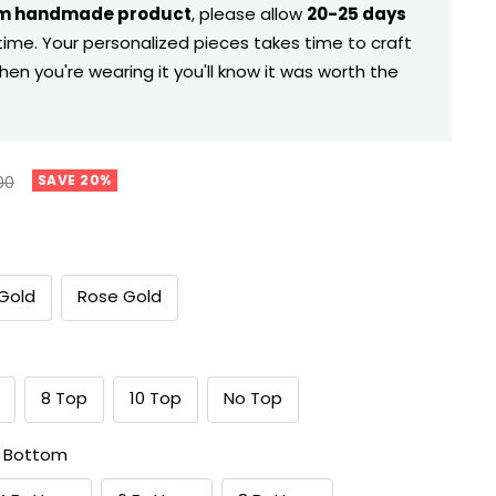
m handmade product
, please allow
20-25 days
time. Your personalized pieces takes time to craft
hen you're wearing it you'll know it was worth the
ar
00
SAVE 20%
Gold
Rose Gold
8 Top
10 Top
No Top
 Bottom