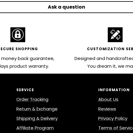
Ask a question
SECURE SHOPPING
CUSTOMIZATION SER
 money back guarantee,
Designed and handcrafted
ays product warranty.
You dream it, we mak
SERVICE
INFORMATION
Order Tracking
About Us
Return & Exchange
Reviews
Shipping & Delivery
Privacy Policy
Affiliate Program
Terms of Servi