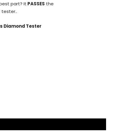
ical to Diamonds