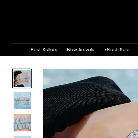
Skip
to
content
Best Sellers
New Arrivals
⚡Flash Sale