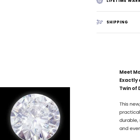
LIFETIME WAR
SHIPPING
Why is 
Rappers
buying d
IMPOSS
between
✅
Does n
Cloudy