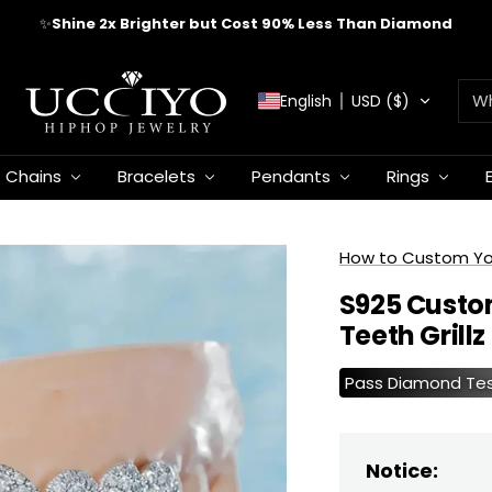
✨
Shine 2x Brighter but Cost 90% Less Than Diamond
UCCIYO
English
USD ($)
JEWELRY
Chains
Bracelets
Pendants
Rings
How to Custom Your
S925 Custo
Teeth Grillz
Pass Diamond Te
Notice: