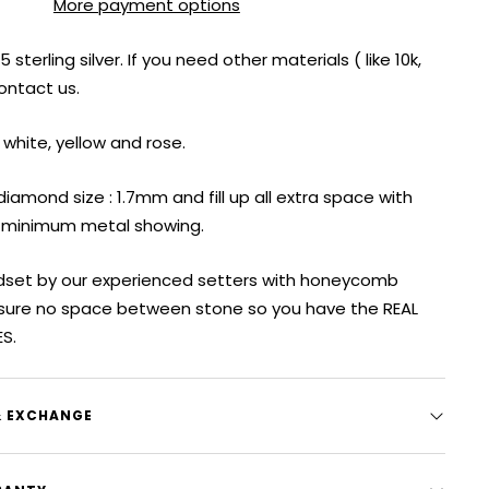
More payment options
sterling silver. If you need other materials ( like 10k,
contact us.
 white, yellow and rose.
iamond size : 1.7mm and fill up all extra space with
 minimum metal showing.
ndset by our experienced setters with honeycomb
sure no space between stone so you have the REAL
ES.
& EXCHANGE