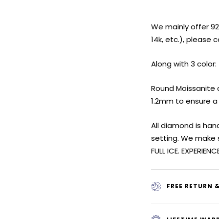
We mainly offer 925 
14k, etc.), please 
Along with 3 color:
Round Moissanite d
1.2mm to ensure a
All diamond is ha
setting. We make 
FULL ICE. EXPERIENC
FREE RETURN 