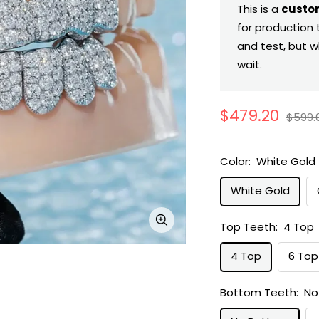
This is a
custo
for production 
and test, but w
wait.
Sale
$479.20
Regul
$599.
price
price
Color:
White Gold
White Gold
Top Teeth:
4 Top
Zoom
4 Top
6 Top
Bottom Teeth:
No