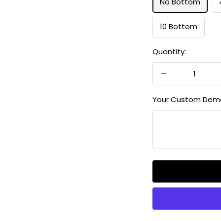
No Bottom
10 Bottom
Quantity:
Decrease
quantity
Your Custom Dem