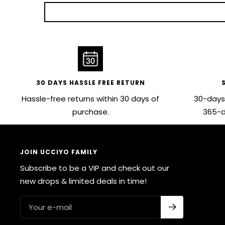
30 DAYS HASSLE FREE RETURN
Hassle-free returns within 30 days of
30-days
purchase.
365-d
JOIN UCCIYO FAMILY
Subscribe to be a VIP and check out our
new drops & limited deals in time!