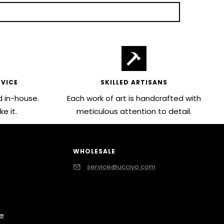
VICE
SKILLED ARTISANS
 in-house.
Each work of art is handcrafted with
e it.
meticulous attention to detail.
WHOLESALE
service@ucciyo.com
ce