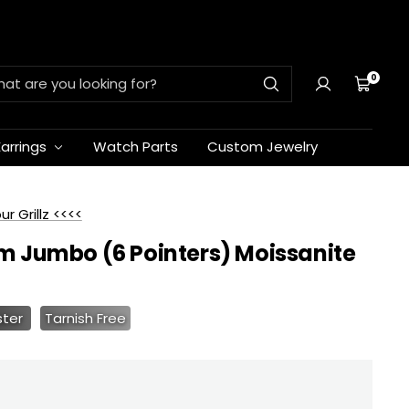
0
Cart
Earrings
Watch Parts
Custom Jewelry
 Grillz <<<<
m Jumbo (6 Pointers) Moissanite
ster
Tarnish Free