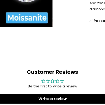
✅
Ident
Customer Reviews
Be the first to write a review
Write a review