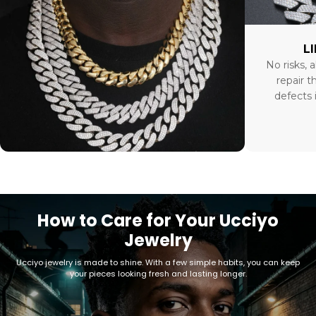
L
No risks, a
repair t
defects 
How to Care for Your Ucciyo
Jewelry
Ucciyo jewelry is made to shine. With a few simple habits, you can keep
your pieces looking fresh and lasting longer.