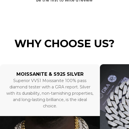
Be the first to write a review
WHY CHOOSE US?
MOISSANITE & S925 SILVER
Superior VVS1 Moissanite 100% pass
diamond tester with a GRA report. Silver
with its durability, non-tarnishing properties,
and long-lasting brilliance, is the ideal
choice.