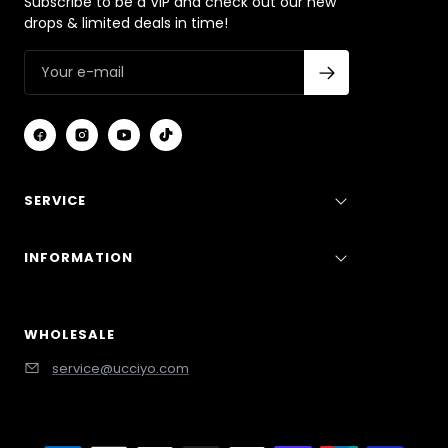
Subscribe to be a VIP and check out our new
drops & limited deals in time!
SERVICE
INFORMATION
WHOLESALE
service@ucciyo.com