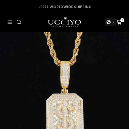
Skip
✈️
FREE WORLDWIDE SHIPPING
to
content
UCCIYO
0
Navigation
Cart
JEWELRY