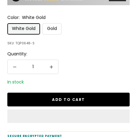
Color:
White Gold
White Gold
Gold
SKU:
TQP0648-S
Quantity:
Decrease
Increase
quantity
quantity
In stock
ADD TO CART
SECURE ENCRYPTED PAYMENT