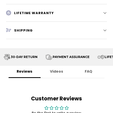
LIFETIME WARRANTY
SHIPPING
30-DAY RETURN
PAYMENT ASSURANCE
LIFET
Reviews
Videos
FAQ
Customer Reviews