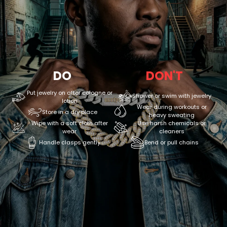
DO
DON'T
Put jewelry on after cologne or
Shower or swim with jewelry
lotion
Wear during workouts or
Store in a dry place
heavy sweating
Wipe with a soft cloth after
Use harsh chemicals or
wear
cleaners
Handle clasps gently
Bend or pull chains