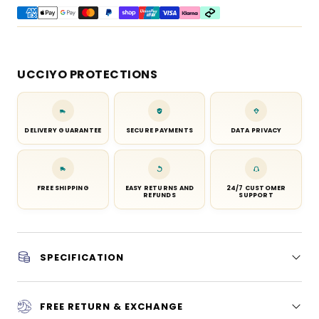
UCCIYO PROTECTIONS
DELIVERY GUARANTEE
SECURE PAYMENTS
DATA PRIVACY
FREE SHIPPING
EASY RETURNS AND
24/7 CUSTOMER
REFUNDS
SUPPORT
SPECIFICATION
FREE RETURN & EXCHANGE