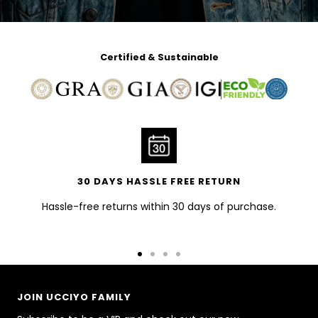
Certified & Sustainable
30 DAYS HASSLE FREE RETURN
Hassle-free returns within 30 days of purchase.
Go
Go
Go
Go
to
to
to
to
slide
slide
slide
slide
JOIN UCCIYO FAMILY
1
2
3
4