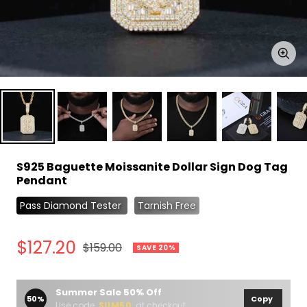
Zoo
S925 Baguette Moissanite Dollar Sign Dog Tag
Pendant
Pass Diamond Tester
Tarnish Free
Sale
$127.20
Regular
$159.00
SAVE 20%
price
price
Summer Sale 50% Off
50%
Copy
Use code
SUM50
at checkout.