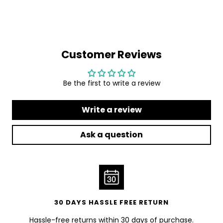
Customer Reviews
Be the first to write a review
Write a review
Ask a question
30 DAYS HASSLE FREE RETURN
Hassle-free returns within 30 days of purchase.