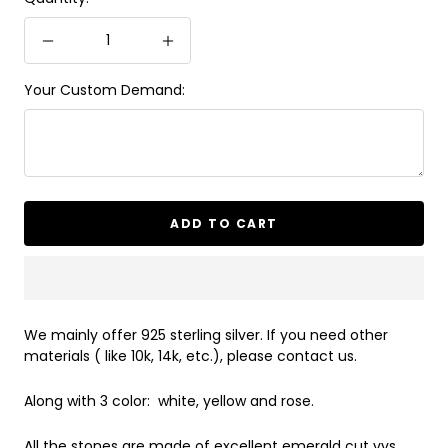
Decrease
Increase
quantity
quantity
Your Custom Demand:
ADD TO CART
We mainly offer 925 sterling silver. If you need other
materials ( like 10k, 14k, etc.), please contact us.
Along with 3 color: white, yellow and rose.
All the stones are made of excellent emerald cut vvs