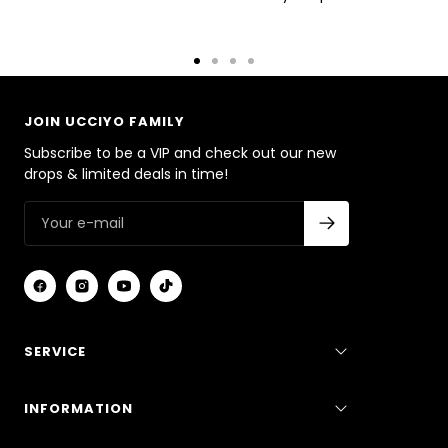
Go
Go
Go
Go
to
to
to
to
slide
slide
slide
slide
JOIN UCCIYO FAMILY
1
2
3
4
Subscribe to be a VIP and check out our new
drops & limited deals in time!
SERVICE
INFORMATION