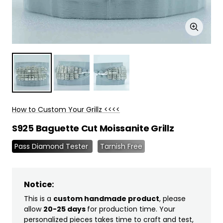
Zoom
How to Custom Your Grillz <<<<
S925 Baguette Cut Moissanite Grillz
Pass Diamond Tester
Tarnish Free
Notice:
This is a
custom handmade product
, please
allow
20-25 days
for production time. Your
personalized pieces takes time to craft and test,