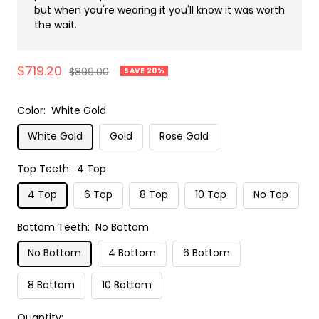
but when you're wearing it you'll know it was worth
the wait.
Sale
$719.20
Regular
$899.00
SAVE 20%
price
price
Color:
White Gold
White Gold
Gold
Rose Gold
Top Teeth:
4 Top
4 Top
6 Top
8 Top
10 Top
No Top
Bottom Teeth:
No Bottom
No Bottom
4 Bottom
6 Bottom
8 Bottom
10 Bottom
Quantity: