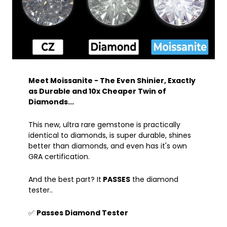
Meet Moissanite - The Even Shinier, Exactly
as Durable and 10x Cheaper Twin of
Diamonds...
This new, ultra rare gemstone is practically
identical to diamonds, is super durable, shines
better than diamonds, and even has it's own
GRA certification.
And the best part? It
PASSES
the diamond
tester..
✅
Passes Diamond Tester