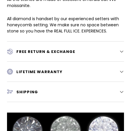
moissanite.
All diamond is handset by our experienced setters with
honeycomb setting. We make sure no space between
stone so you have the REAL FULL ICE. EXPERIENCES.
FREE RETURN & EXCHANGE
LIFETIME WARRANTY
SHIPPING