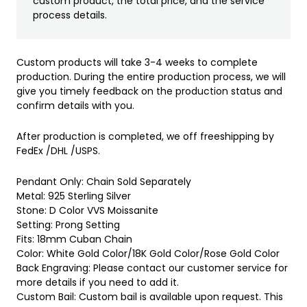
custom product, the total price, and the service
process details.
Custom products will take 3-4 weeks to complete
production. During the entire production process, we will
give you timely feedback on the production status and
confirm details with you.
After production is completed, we off freeshipping by
FedEx /DHL /USPS.
Pendant Only: Chain Sold Separately
Metal: 925 Sterling Silver
Stone: D Color VVS Moissanite
Setting: Prong Setting
Fits: 18mm Cuban Chain
Color: White Gold Color/18K Gold Color/Rose Gold Color
Back Engraving: Please contact our customer service for
more details if you need to add it.
Custom Bail: Custom bail is available upon request. This