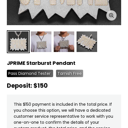
Zoom
JPRIME Starburst Pendant
Pass Diamond Tester
Tarnish Free
Deposit: $150
This $150 payment is included in the total price. If
you choose this option, we will have a dedicated
customer service representative to work with you
one-on-one to confirm the details of your