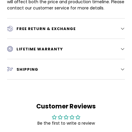
will affect both the price and production timeline. Please
contact our customer service for more details.
FREE RETURN & EXCHANGE
LIFETIME WARRANTY
SHIPPING
Customer Reviews
Be the first to write a review