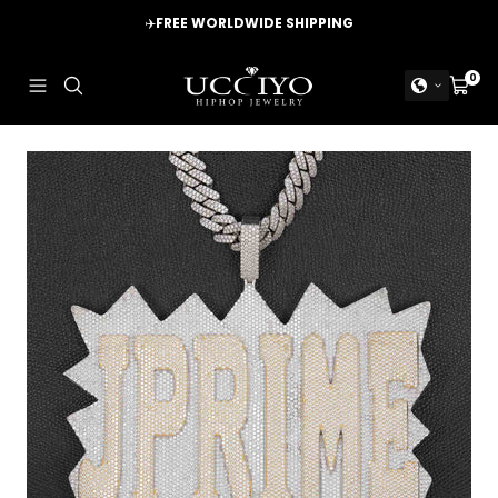
Skip
✈️
FREE WORLDWIDE SHIPPING
to
content
UCCIYO
0
Navigation
Cart
JEWELRY