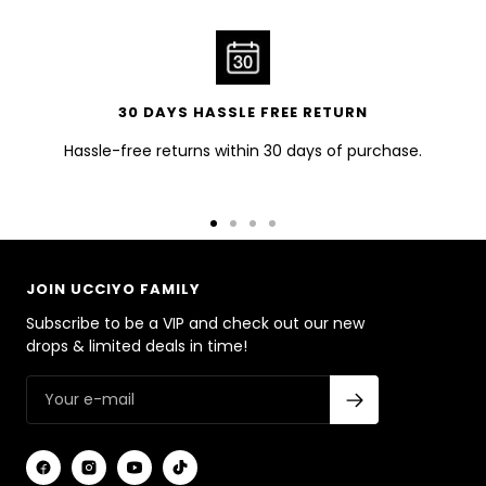
30 DAYS HASSLE FREE RETURN
Hassle-free returns within 30 days of purchase.
Go
Go
Go
Go
to
to
to
to
slide
slide
slide
slide
JOIN UCCIYO FAMILY
1
2
3
4
Subscribe to be a VIP and check out our new
drops & limited deals in time!