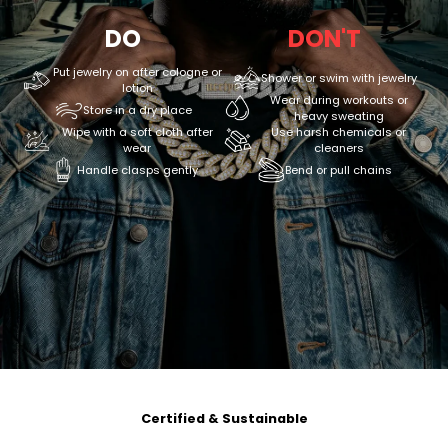
DO
DON'T
Put jewelry on after cologne or
Shower or swim with jewelry
lotion
Wear during workouts or
Store in a dry place
heavy sweating
Wipe with a soft cloth after
Use harsh chemicals or
wear
cleaners
Handle clasps gently
Bend or pull chains
Certified & Sustainable