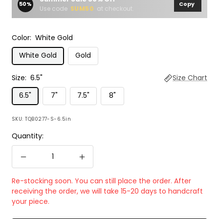
50%
Copy
Use code
SUM50
at checkout.
Color:
White Gold
White Gold
Gold
Size:
6.5"
Size Chart
6.5"
7"
7.5"
8"
SKU:
TQB0277-S-6.5in
Quantity:
Decrease
Increase
quantity
quantity
Re-stocking soon. You can still place the order. After
receiving the order, we will take 15-20 days to handcraft
your piece.