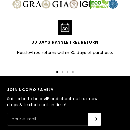
30 DAYS HASSLE FREE RETURN
Hassle-free returns within 30 days of purchase.
Go
Go
Go
Go
to
to
to
to
slide
slide
slide
slide
JOIN UCCIYO FAMILY
1
2
3
4
Subscribe to be a VIP and check out our new
drops & limited deals in time!