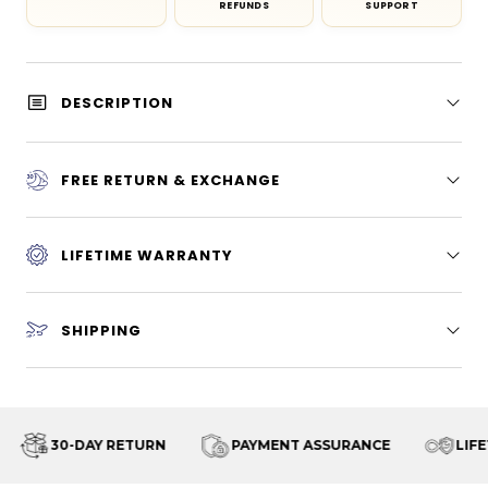
REFUNDS
SUPPORT
DESCRIPTION
FREE RETURN & EXCHANGE
LIFETIME WARRANTY
SHIPPING
30-DAY RETURN
PAYMENT ASSURANCE
LIFET