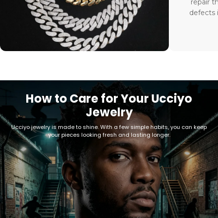
repair t
defects 
How to Care for Your Ucciyo
Jewelry
Ucciyo jewelry is made to shine. With a few simple habits, you can keep
your pieces looking fresh and lasting longer.