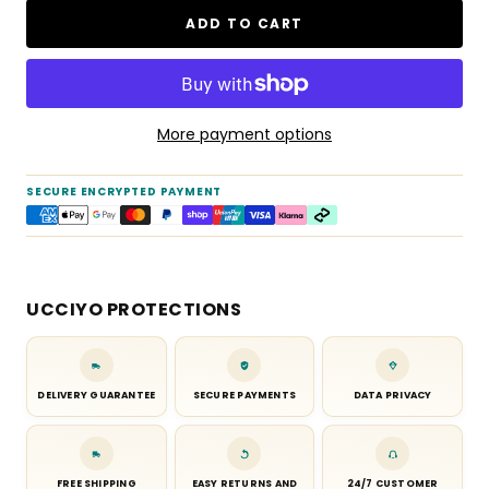
ADD TO CART
More payment options
SECURE ENCRYPTED PAYMENT
UCCIYO PROTECTIONS
DELIVERY GUARANTEE
SECURE PAYMENTS
DATA PRIVACY
FREE SHIPPING
EASY RETURNS AND
24/7 CUSTOMER