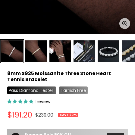
Zoo
8mm S925 Moissanite Three Stone Heart
Tennis Bracelet
Pass Diamond Tester
Tarnish Free
1 review
Sale
$191.20
Regular
$239.00
SAVE 20%
price
price
Summer Sale 50% Off