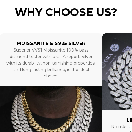
WHY CHOOSE US?
MOISSANITE & S925 SILVER
Superior VVS1 Moissanite 100% pass
diamond tester with a GRA report. Silver
with its durability, non-tarnishing properties,
and long-lasting brilliance, is the ideal
choice.
L
No risks, a