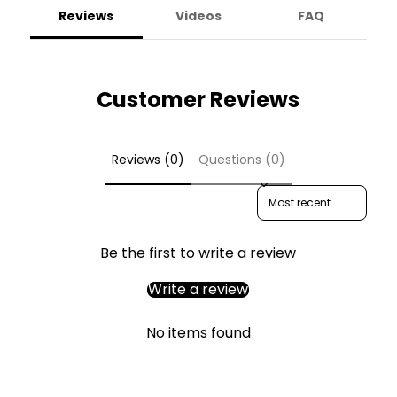
Reviews
Videos
FAQ
Customer Reviews
Reviews (0)
Questions (0)
Sort reviews by
Be the first to write a review
Write a review
No items found