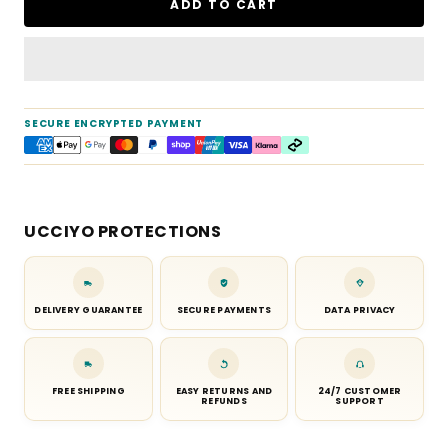
ADD TO CART
SECURE ENCRYPTED PAYMENT
UCCIYO PROTECTIONS
DELIVERY GUARANTEE
SECURE PAYMENTS
DATA PRIVACY
FREE SHIPPING
EASY RETURNS AND
24/7 CUSTOMER
REFUNDS
SUPPORT