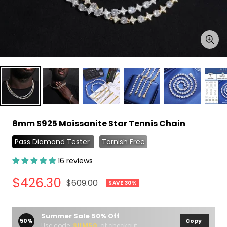
Zoo
8mm S925 Moissanite Star Tennis Chain
Pass Diamond Tester
Tarnish Free
16 reviews
Sale
$426.30
Regular
$609.00
SAVE 30%
price
price
Summer Sale 50% Off
50%
Copy
Use code
SUM50
at checkout.