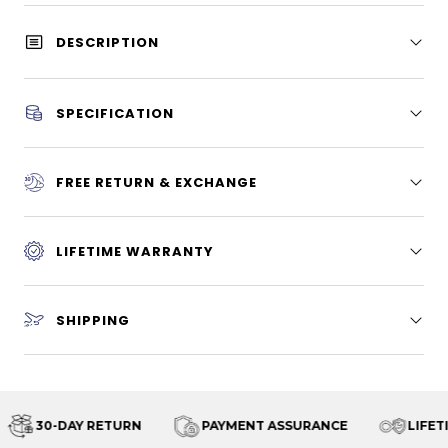
DESCRIPTION
SPECIFICATION
FREE RETURN & EXCHANGE
LIFETIME WARRANTY
SHIPPING
30-DAY RETURN
PAYMENT ASSURANCE
LIFETI