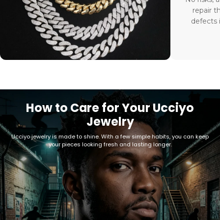
repair t
defects 
How to Care for Your Ucciyo
Jewelry
Ucciyo jewelry is made to shine. With a few simple habits, you can keep
your pieces looking fresh and lasting longer.