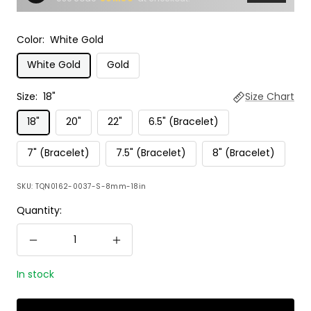
Color:
White Gold
White Gold
Gold
Size:
18"
Size Chart
18"
20"
22"
6.5" (Bracelet)
7" (Bracelet)
7.5" (Bracelet)
8" (Bracelet)
SKU:
TQN0162-0037-S-8mm-18in
Quantity:
Decrease
Increase
quantity
quantity
In stock