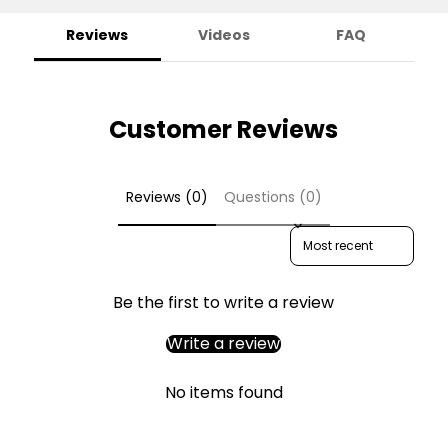
Reviews
Videos
FAQ
Customer Reviews
Reviews (0)
Questions (0)
Sort reviews by
Be the first to write a review
Write a review
No items found