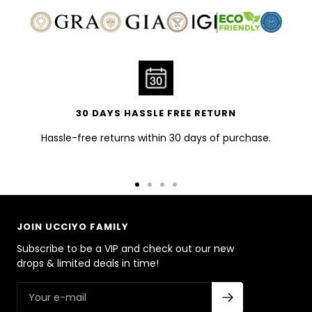
30 DAYS HASSLE FREE RETURN
Hassle-free returns within 30 days of purchase.
Go
Go
Go
Go
to
to
to
to
slide
slide
slide
slide
JOIN UCCIYO FAMILY
1
2
3
4
Subscribe to be a VIP and check out our new
drops & limited deals in time!