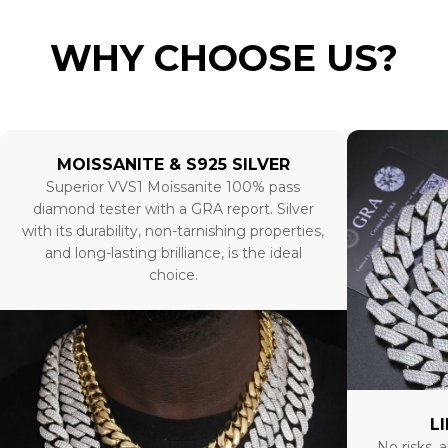
WHY CHOOSE US?
MOISSANITE & S925 SILVER
Superior VVS1 Moissanite 100% pass
diamond tester with a GRA report. Silver
with its durability, non-tarnishing properties,
and long-lasting brilliance, is the ideal
choice.
L
No risks, a