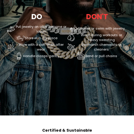
DO
DON'T
Put jewelry on after cologne or
Shower or swim with jewelry
lotion
Wear during workouts or
Store in a dry place
heavy sweating
Wipe with a soft cloth after
Use harsh chemicals or
wear
cleaners
Handle clasps gently
Bend or pull chains
Certified & Sustainable