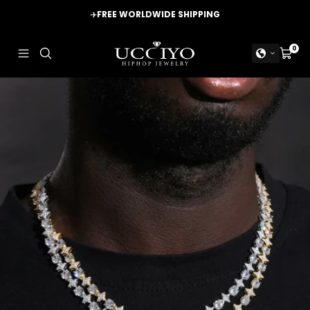
Skip
✈️
FREE WORLDWIDE SHIPPING
to
content
UCCIYO
0
Navigation
Cart
JEWELRY