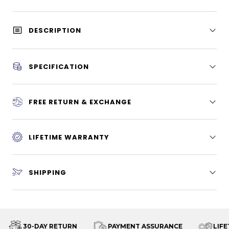
DESCRIPTION
SPECIFICATION
FREE RETURN & EXCHANGE
LIFETIME WARRANTY
SHIPPING
30-DAY RETURN
PAYMENT ASSURANCE
LIFET