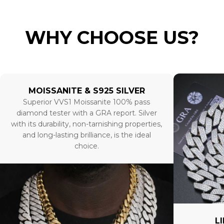
WHY CHOOSE US?
MOISSANITE & S925 SILVER
Superior VVS1 Moissanite 100% pass
diamond tester with a GRA report. Silver
with its durability, non-tarnishing properties,
and long-lasting brilliance, is the ideal
choice.
L