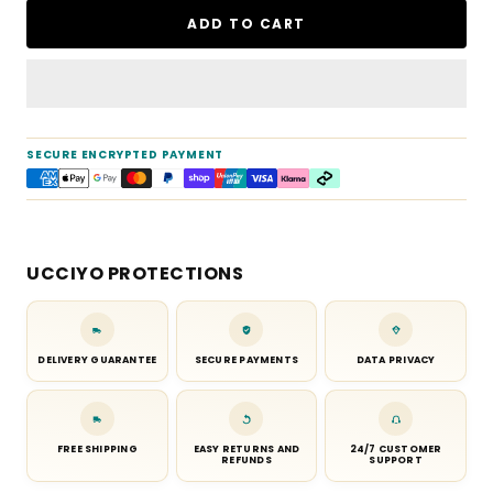
ADD TO CART
SECURE ENCRYPTED PAYMENT
UCCIYO PROTECTIONS
DELIVERY GUARANTEE
SECURE PAYMENTS
DATA PRIVACY
FREE SHIPPING
EASY RETURNS AND
24/7 CUSTOMER
REFUNDS
SUPPORT