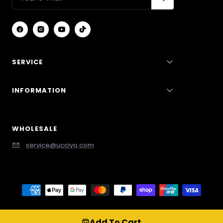
SERVICE
INFORMATION
WHOLESALE
service@ucciyo.com
/* Cart Drawer */ cart-drawer, #CartDrawer, .drawer,
Add To Cart