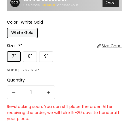
50%
Copy
Use code
SUM50
at checkout.
Color:
White Gold
White Gold
Size:
7"
Size Chart
7"
8"
9"
SKU:
TQB0265-S-7in
Quantity:
Decrease
Increase
quantity
quantity
Re-stocking soon. You can still place the order. After
receiving the order, we will take 15-20 days to handcraft
your piece.