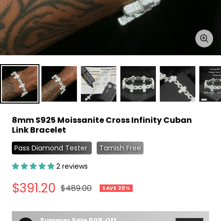
Zoo
8mm S925 Moissanite Cross Infinity Cuban
Link Bracelet
Pass Diamond Tester
Tarnish Free
2 reviews
Sale
$391.20
Regular
$489.00
SAVE 20%
price
price
Summer Sale 50% Off