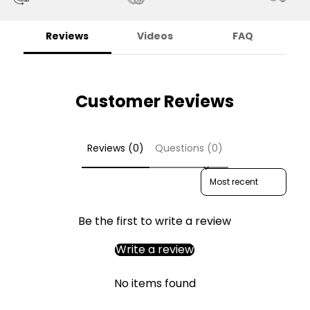
Reviews
Videos
FAQ
Customer Reviews
Reviews (0)
Questions (0)
Sort reviews by
Be the first to write a review
Write a review
No items found