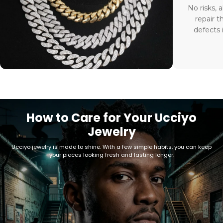
No risks, a
repair t
defects 
How to Care for Your Ucciyo
Jewelry
Ucciyo jewelry is made to shine. With a few simple habits, you can keep
your pieces looking fresh and lasting longer.