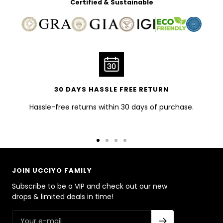
Certified & Sustainable
30 DAYS HASSLE FREE RETURN
Hassle-free returns within 30 days of purchase.
Go
Go
Go
Go
to
to
to
to
slide
slide
slide
slide
JOIN UCCIYO FAMILY
1
2
3
4
Subscribe to be a VIP and check out our new
drops & limited deals in time!