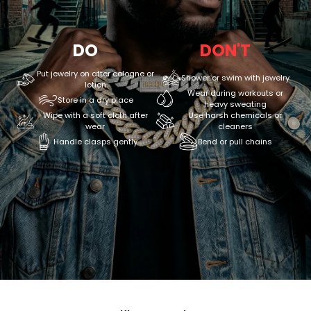
DO
DON'T
Put jewelry on after cologne or
Shower or swim with jewelry
lotion
Wear during workouts or
Store in a dry place
heavy sweating
Wipe with a soft cloth after
Use harsh chemicals or
wear
cleaners
Handle clasps gently
Bend or pull chains