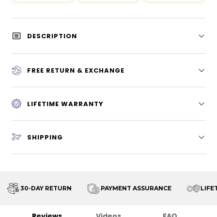
DESCRIPTION
FREE RETURN & EXCHANGE
LIFETIME WARRANTY
SHIPPING
30-DAY RETURN
PAYMENT ASSURANCE
LIFET
Reviews
Videos
FAQ