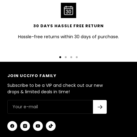
30 DAYS HASSLE FREE RETURN
Hassle-free returns within 30 days of purchase.
Go
Go
Go
Go
to
to
to
to
slide
slide
slide
slide
JOIN UCCIYO FAMILY
1
2
3
4
Subscribe to be a VIP and check out our new
drops & limited deals in time!