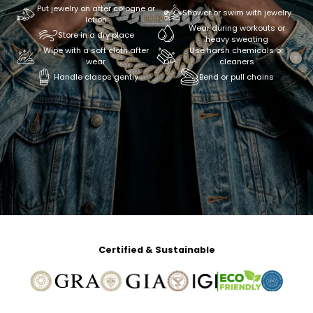
Put jewelry on after cologne or
Shower or swim with jewelry
lotion
Wear during workouts or
Store in a dry place
heavy sweating
Wipe with a soft cloth after
Use harsh chemicals or
wear
cleaners
Handle clasps gently
Bend or pull chains
Certified & Sustainable