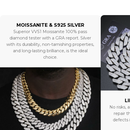
MOISSANITE & S925 SILVER
Superior VVS1 Moissanite 100% pass
diamond tester with a GRA report. Silver
with its durability, non-tarnishing properties,
and long-lasting brilliance, is the ideal
choice.
L
No risks, a
repair t
defects 