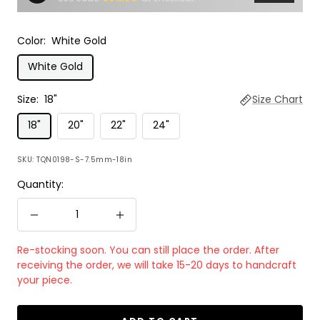
Color:
White Gold
White Gold
Size:
18"
Size Chart
18"
20"
22"
24"
SKU:
TQN0198-S-7.5mm-18in
Quantity:
Decrease
Increase
quantity
quantity
Re-stocking soon. You can still place the order. After
receiving the order, we will take 15-20 days to handcraft
your piece.