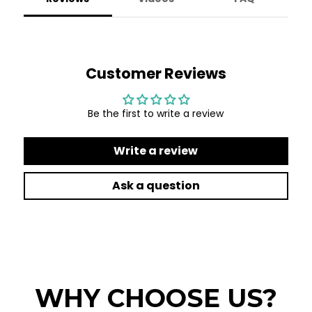
Customer Reviews
Be the first to write a review
Write a review
Ask a question
WHY CHOOSE US?