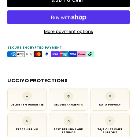
ADD TO CART
More payment options
SECURE ENCRYPTED PAYMENT
UCCIYO PROTECTIONS
DELIVERY GUARANTEE
SECURE PAYMENTS
DATA PRIVACY
FREE SHIPPING
EASY RETURNS AND
24/7 CUSTOMER
REFUNDS
SUPPORT