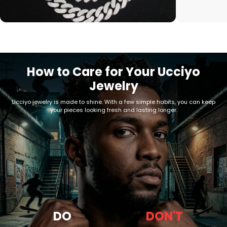
How to Care for Your Ucciyo
Jewelry
Ucciyo jewelry is made to shine. With a few simple habits, you can keep
your pieces looking fresh and lasting longer.
DO
DON'T