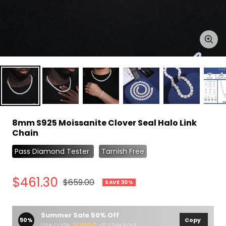
Zoo
8mm S925 Moissanite Clover Seal Halo Link
Chain
Pass Diamond Tester
Tarnish Free
Sale
$461.30
Regular
$659.00
SAVE 30%
price
price
Summer Sale 50% Off
50%
Copy
Use code
SUM50
at checkout.