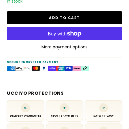
In stock
ADD TO CART
More payment options
SECURE ENCRYPTED PAYMENT
UCCIYO PROTECTIONS
DELIVERY GUARANTEE
SECURE PAYMENTS
DATA PRIVACY