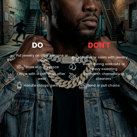
DO
DON'T
Put jewelry on after cologne or
Shower or swim with jewelry
lotion
Wear during workouts or
Store in a dry place
heavy sweating
Wipe with a soft cloth after
Use harsh chemicals or
wear
cleaners
Handle clasps gently
Bend or pull chains