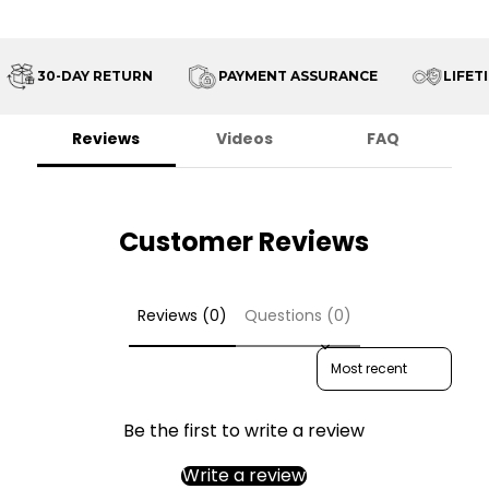
30-DAY RETURN
PAYMENT ASSURANCE
LIFETI
Reviews
Videos
FAQ
Customer Reviews
Reviews (0)
Questions (0)
Sort reviews by
Be the first to write a review
Write a review