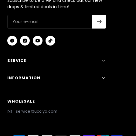
Subscribe to be a VIP and check out our new
drops & limited deals in time!
SERVICE
INFORMATION
WHOLESALE
service@ucciyo.com