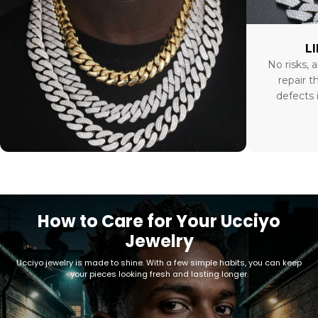
L
No risks, a
repair t
defects 
How to Care for Your Ucciyo
Jewelry
Ucciyo jewelry is made to shine. With a few simple habits, you can keep
your pieces looking fresh and lasting longer.