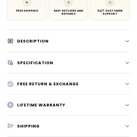
FREE SHIPPING
EASY RETURNS AND
24/7 CUSTOMER
REFUNDS
SUPPORT
DESCRIPTION
SPECIFICATION
FREE RETURN & EXCHANGE
LIFETIME WARRANTY
SHIPPING