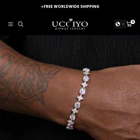
Skip
✈️
FREE WORLDWIDE SHIPPING
to
content
UCCIYO
0
Navigation
Cart
JEWELRY