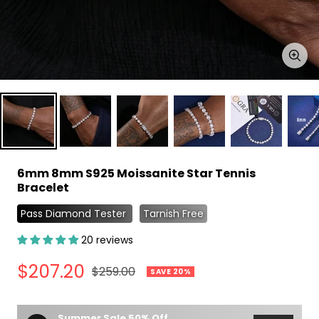
Zoo
6mm 8mm S925 Moissanite Star Tennis
Bracelet
Pass Diamond Tester
Tarnish Free
20 reviews
Sale
$207.20
Regular
$259.00
SAVE 20%
price
price
Summer Sale 50% Off