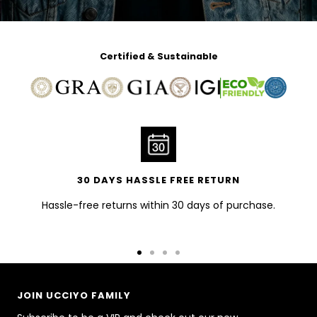
Certified & Sustainable
30 DAYS HASSLE FREE RETURN
Hassle-free returns within 30 days of purchase.
Go
Go
Go
Go
to
to
to
to
slide
slide
slide
slide
JOIN UCCIYO FAMILY
1
2
3
4