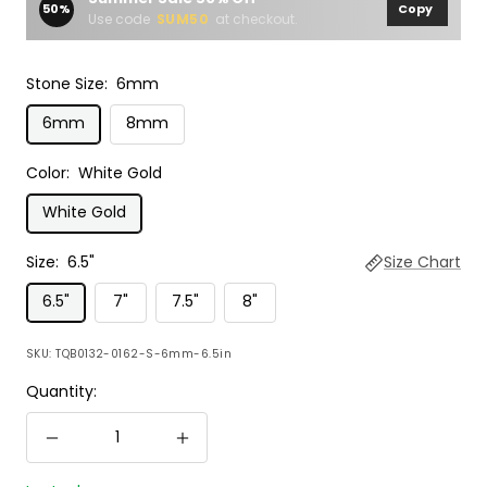
50%
Copy
Use code
SUM50
at checkout.
Stone Size:
6mm
6mm
8mm
Color:
White Gold
White Gold
Size:
6.5"
Size Chart
6.5"
7"
7.5"
8"
SKU:
TQB0132-0162-S-6mm-6.5in
Quantity:
Decrease
Increase
quantity
quantity