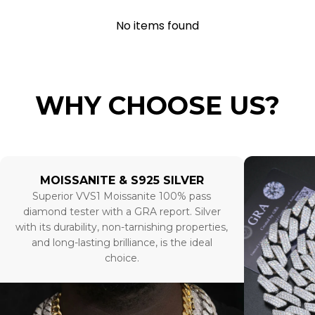
No items found
WHY CHOOSE US?
MOISSANITE & S925 SILVER
Superior VVS1 Moissanite 100% pass
diamond tester with a GRA report. Silver
with its durability, non-tarnishing properties,
and long-lasting brilliance, is the ideal
choice.