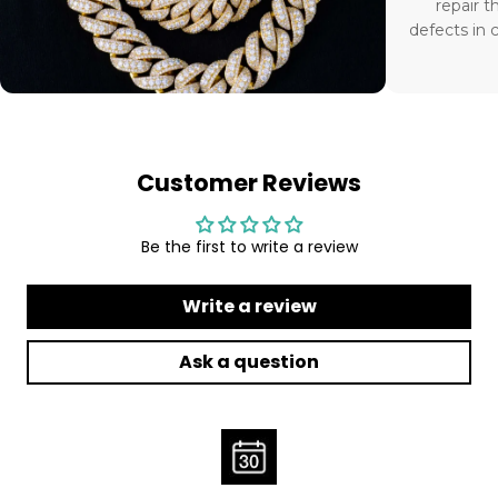
repair t
defects in 
Customer Reviews
Be the first to write a review
Write a review
Ask a question