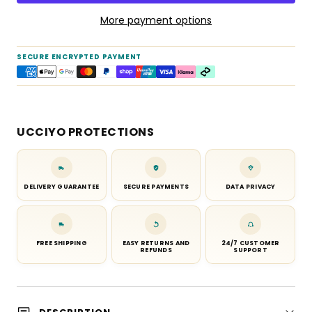
More payment options
SECURE ENCRYPTED PAYMENT
UCCIYO PROTECTIONS
DELIVERY GUARANTEE
SECURE PAYMENTS
DATA PRIVACY
FREE SHIPPING
EASY RETURNS AND
24/7 CUSTOMER
REFUNDS
SUPPORT