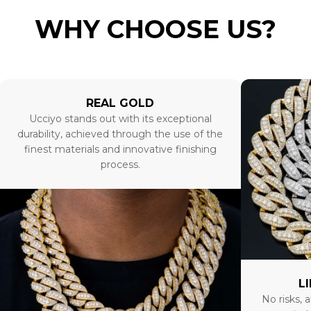
WHY CHOOSE US?
REAL GOLD
Ucciyo stands out with its exceptional
durability, achieved through the use of the
finest materials and innovative finishing
process.
L
No risks, a