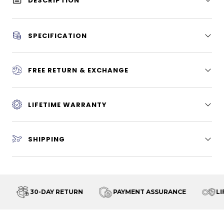
DESCRIPTION
SPECIFICATION
FREE RETURN & EXCHANGE
LIFETIME WARRANTY
SHIPPING
30-DAY RETURN
PAYMENT ASSURANCE
LI