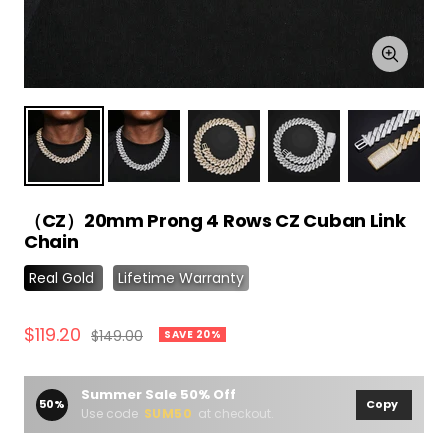
Zoom
（CZ）20mm Prong 4 Rows CZ Cuban Link
Chain
Real Gold
Lifetime Warranty
Sale
$119.20
Regular
$149.00
SAVE 20%
price
price
Summer Sale 50% Off
50%
Copy
Use code
SUM50
at checkout.