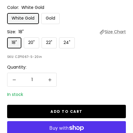
Color:
White Gold
White Gold
Gold
Size:
18"
Size Chart
18"
20"
22"
24"
SKU:
CZP1067-S-20in
Quantity:
Decrease
Increase
quantity
quantity
In stock
ADD TO CART