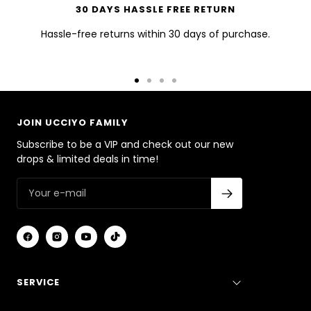
30 DAYS HASSLE FREE RETURN
Hassle-free returns within 30 days of purchase.
Go
Go
Go
Go
to
to
to
to
slide
slide
slide
slide
JOIN UCCIYO FAMILY
1
2
3
4
Subscribe to be a VIP and check out our new
drops & limited deals in time!
SERVICE