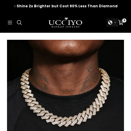
Skip
✨
Shine 2x Brighter but Cost 90% Less Than Diamond
to
content
UCCIYO
0
Navigation
Cart
JEWELRY