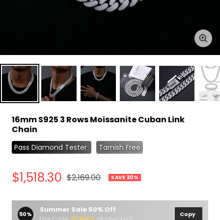
Zoo
16mm S925 3 Rows Moissanite Cuban Link
Chain
Pass Diamond Tester
Tarnish Free
Sale
$1,518.30
Regular
$2,169.00
SAVE 30%
price
price
Summer Sale 50% Off
50%
Copy
Use code
SUM50
at checkout.