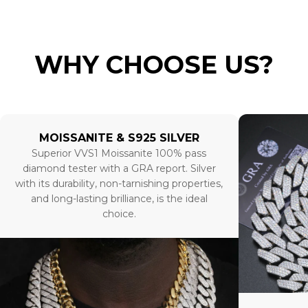
WHY CHOOSE US?
MOISSANITE & S925 SILVER
Superior VVS1 Moissanite 100% pass
diamond tester with a GRA report. Silver
with its durability, non-tarnishing properties,
and long-lasting brilliance, is the ideal
choice.