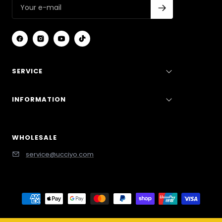
SERVICE
INFORMATION
WHOLESALE
service@ucciyo.com