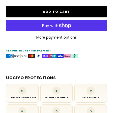
ADD TO CART
More payment options
SECURE ENCRYPTED PAYMENT
UCCIYO PROTECTIONS
DELIVERY GUARANTEE
SECURE PAYMENTS
DATA PRIVACY