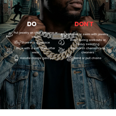
DO
DON'T
Put jewelry on after cologne or
Shower or swim with jewelry
lotion
Wear during workouts or
Store in a dry place
heavy sweating
Wipe with a soft cloth after
Use harsh chemicals or
wear
cleaners
Handle clasps gently
Bend or pull chains