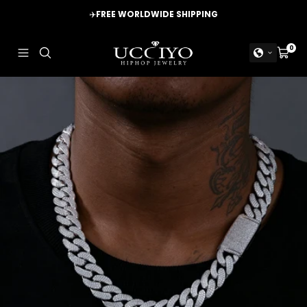
Skip
✈️
FREE WORLDWIDE SHIPPING
to
content
UCCIYO
0
Navigation
Cart
JEWELRY