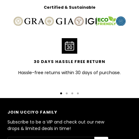
Certified & Sustainable
30 DAYS HASSLE FREE RETURN
Hassle-free returns within 30 days of purchase.
Go
Go
Go
Go
to
to
to
to
slide
slide
slide
slide
JOIN UCCIYO FAMILY
1
2
3
4
Subscribe to be a VIP and check out our new
drops & limited deals in time!