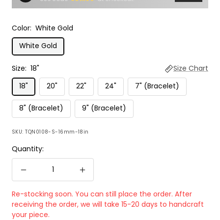
Color:
White Gold
White Gold
Size:
18"
Size Chart
18"
20"
22"
24"
7" (Bracelet)
8" (Bracelet)
9" (Bracelet)
SKU:
TQN0108-S-16mm-18in
Quantity:
Decrease
Increase
quantity
quantity
Re-stocking soon. You can still place the order. After
receiving the order, we will take 15-20 days to handcraft
your piece.