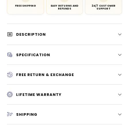
FREE SHIPPING
EASY RETURNS AND
24/7 CUSTOMER
REFUNDS
SUPPORT
DESCRIPTION
SPECIFICATION
FREE RETURN & EXCHANGE
LIFETIME WARRANTY
SHIPPING