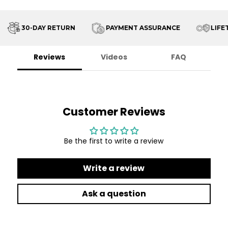
30-DAY RETURN
PAYMENT ASSURANCE
LIFET
Reviews
Videos
FAQ
Customer Reviews
Be the first to write a review
Write a review
Ask a question