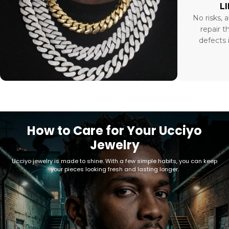
L
No risks, a
repair t
defects 
How to Care for Your Ucciyo
Jewelry
Ucciyo jewelry is made to shine. With a few simple habits, you can keep
your pieces looking fresh and lasting longer.